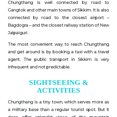
Chungthang is well connected by road to
Gangtok and other main towns of Sikkim. It is also
connected by road to the closest airport –
Bagdogra – and the closest railway station of New
Jalpaiguri.
The most convenient way to reach Chungthang
and get around is by booking a taxi with a travel
agent. The public transport in Sikkim is very
infrequent and not predictable.
SIGHTSEEING &
ACTIVITIES
Chungthang is a tiny town, which serves more as
a military base than a regular tourist spot. But it