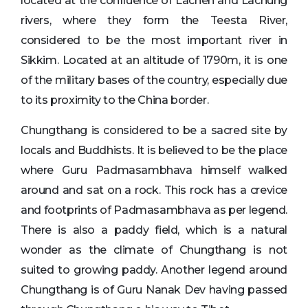
located at the confluence of Lachen and Lachung
rivers, where they form the Teesta River,
considered to be the most important river in
Sikkim. Located at an altitude of 1790m, it is one
of the military bases of the country, especially due
to its proximity to the China border.
Chungthang is considered to be a sacred site by
locals and Buddhists. It is believed to be the place
where Guru Padmasambhava himself walked
around and sat on a rock. This rock has a crevice
and footprints of Padmasambhava as per legend.
There is also a paddy field, which is a natural
wonder as the climate of Chungthang is not
suited to growing paddy. Another legend around
Chungthang is of Guru Nanak Dev having passed