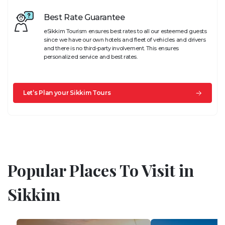
Best Rate Guarantee
eSikkim Tourism ensures best rates to all our esteemed guests
since we have our own hotels and fleet of vehicles and drivers
and there is no third-party involvement. This ensures
personalized service and best rates.
Let’s Plan your Sikkim Tours
Popular Places To Visit in
Sikkim