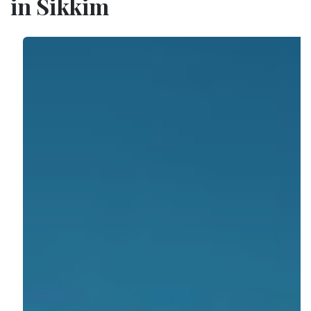
in Sikkim