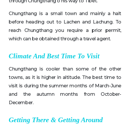
through Chungthang o his way to Tibet.
Chungthang is a small town and mainly a halt
before heading out to Lachen and Lachung. To
reach Chungthang you require a prior permit,
which can be obtained through a travel agent.
Climate And Best Time To Visit
Chungthang is cooler than some of the other
towns, as it is higher in altitude. The best time to
visit is during the summer months of March-June
and the autumn months from October-
December.
Getting There & Getting Around