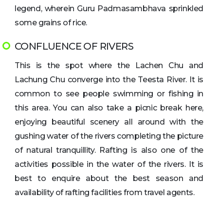
legend, wherein Guru Padmasambhava sprinkled
some grains of rice.
CONFLUENCE OF RIVERS
This is the spot where the Lachen Chu and
Lachung Chu converge into the Teesta River. It is
common to see people swimming or fishing in
this area. You can also take a picnic break here,
enjoying beautiful scenery all around with the
gushing water of the rivers completing the picture
of natural tranquillity. Rafting is also one of the
activities possible in the water of the rivers. It is
best to enquire about the best season and
availability of rafting facilities from travel agents.