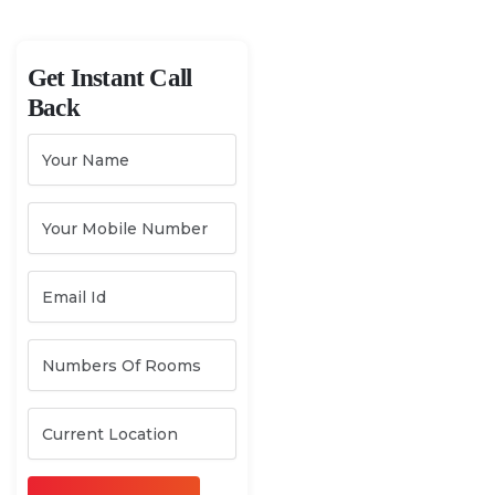
Get Instant Call
Back