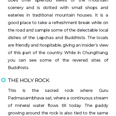
does offer splendid views of the mountain
scenery and is dotted with small shops and
eateries in traditional mountain houses. It is a
good place to take a refreshment break while on
the road and sample some of the delectable local
dishes of the Lepchas and Buddhists. The locals
are friendly and hospitable, giving an insider’s view
of this part of the country. While in Chungthang,
you can see some of the revered sites of
Buddhists.
THE HOLY ROCK
This is the sacred rock where Guru
Padmasambhava sat, where a continuous stream
of mineral water flows till today. The paddy
growing around the rock is also tied to the same