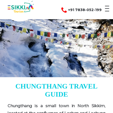
+91 7838-052-199
CHUNGTHANG TRAVEL
GUIDE
Chungthang is a small town in North Sikkim,