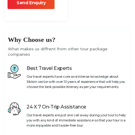
Why Choose us?
What makes us diffrent from other tour package
companies
Best Travel Experts
Our travel experts have core and intense knowledge about
Sikkim sector with over 10 years of experience that will help you
choose the best possible itinerary as per your requirements.
24 X 7 On-Trip Assistance
Our travel experts are just one call away during your tour to help
you with any kind of immediate assistance so that your tour is a
more enjoyable and hassle-free tour.