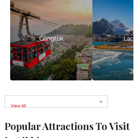
Gangtok
Lach
View All
Popular Attractions To Visit