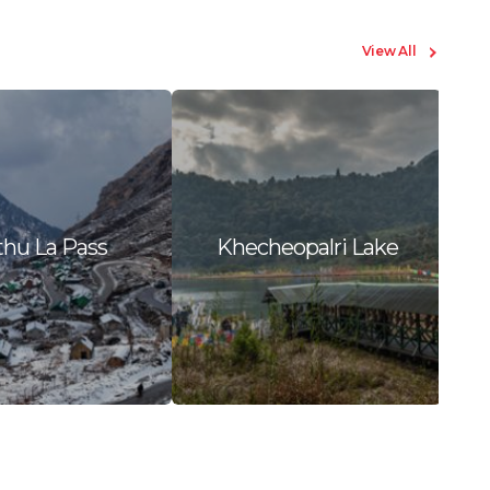
View All
hu La Pass
Khecheopalri Lake