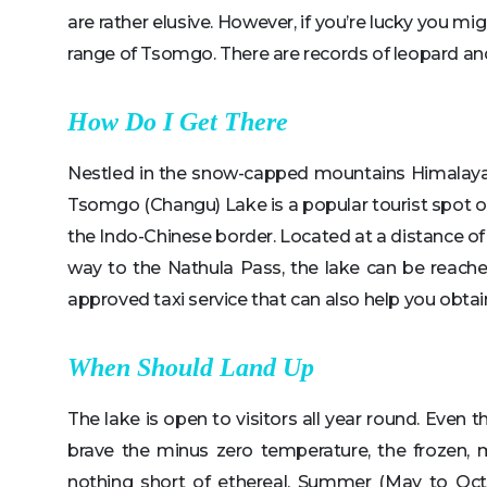
are rather elusive. However, if you’re lucky you m
range of Tsomgo. There are records of leopard an
How Do I Get There
Nestled in the snow-capped mountains Himalayas o
Tsomgo (Changu) Lake is a popular tourist spot ow
the Indo-Chinese border. Located at a distance of
way to the Nathula Pass, the lake can be reache
approved taxi service that can also help you obtain 
When Should Land Up
The lake is open to visitors all year round. Even t
brave the minus zero temperature, the frozen, 
nothing short of ethereal. Summer (May to Oct