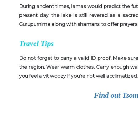
During ancient times, lamas would predict the fut
present day, the lake is still revered as a sacr
Gurupurnima along with shamans to offer prayers
Travel Tips
Do not forget to carry a valid ID proof. Make su
the region. Wear warm clothes. Carry enough wat
you feel a vit woozy if you’re not well acclimatized.
Find out Tsom