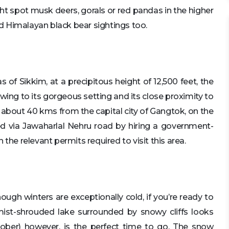
ight spot musk deers, gorals or red pandas in the higher
d Himalayan black bear sightings too.
f Sikkim, at a precipitous height of 12,500 feet, the
ing to its gorgeous setting and its close proximity to
 about 40 kms from the capital city of Gangtok, on the
d via Jawaharlal Nehru road by hiring a government-
the relevant permits required to visit this area.
hough winters are exceptionally cold, if you’re ready to
mist-shrouded lake surrounded by snowy cliffs looks
ober) however, is the perfect time to go. The snow