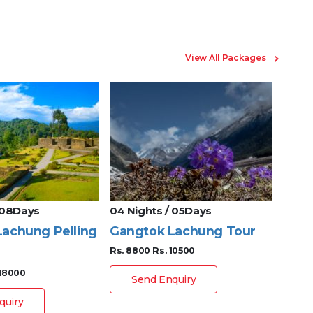
View All Packages
 08Days
04 Nights / 05Days
08 Ni
achung Pelling
Gangtok Lachung Tour
Gang
Rs. 8800
Rs. 10500
Darj
 18000
Rs. 17
Send Enquiry
quiry
S