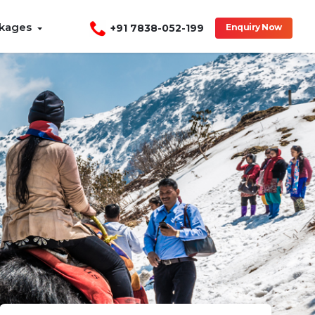
ckages
+91 7838-052-199
Enquiry Now