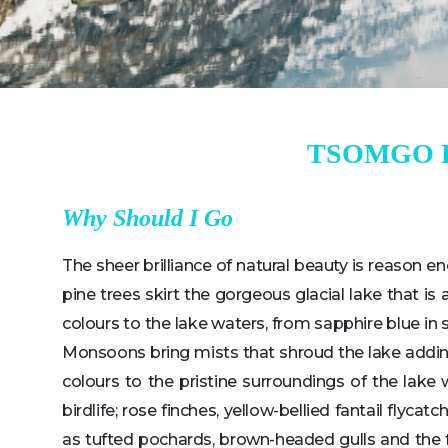
TSOMGO 
Why Should I Go
The sheer brilliance of natural beauty is reason e
pine trees skirt the gorgeous glacial lake that i
colours to the lake waters, from sapphire blue in
Monsoons bring mists that shroud the lake adding 
colours to the pristine surroundings of the lake 
birdlife; rose finches, yellow-bellied fantail flyc
as tufted pochards, brown-headed gulls and the