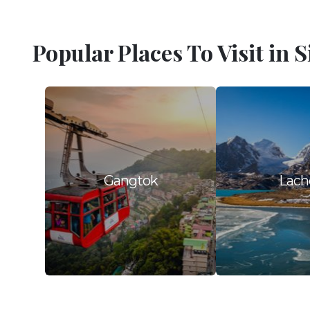
Popular Places To Visit in 
Gangtok
Lach