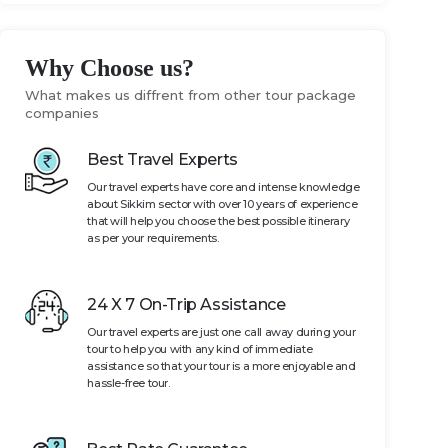
Why Choose us?
What makes us diffrent from other tour package
companies
Best Travel Experts
Our travel experts have core and intense knowledge
about Sikkim sector with over 10 years of experience
that will help you choose the best possible itinerary
as per your requirements.
24 X 7 On-Trip Assistance
Our travel experts are just one call away during your
tour to help you with any kind of immediate
assistance so that your tour is a more enjoyable and
hassle-free tour.