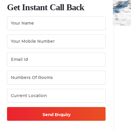
Get Instant Call Back