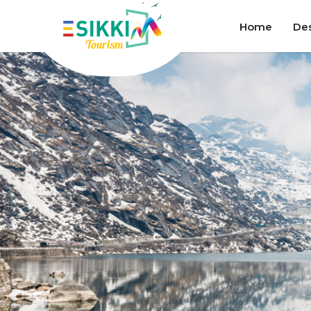
Home
Des