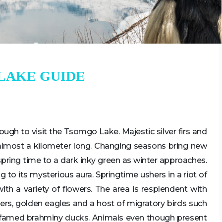
LAKE GUIDE
nough to visit the Tsomgo Lake. Majestic silver firs and
s almost a kilometer long. Changing seasons bring new
 spring time to a dark inky green as winter approaches.
to its mysterious aura. Springtime ushers in a riot of
with a variety of flowers. The area is resplendent with
atchers, golden eagles and a host of migratory birds such
 famed brahminy ducks. Animals even though present