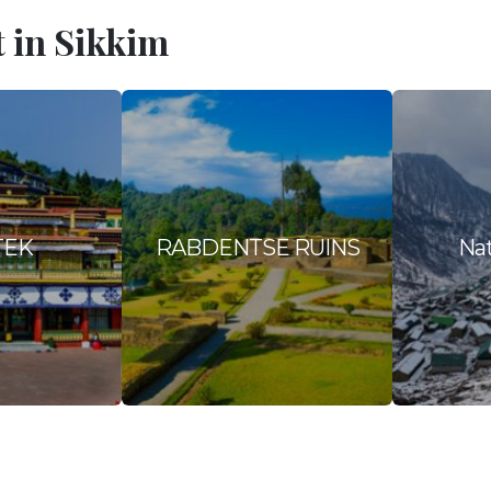
t in Sikkim
TEK
RABDENTSE RUINS
Nat