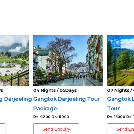
ys
04 Nights / 05Days
07 Nights /
g Darjeeling
Gangtok Darjeeling Tour
Gangtok L
Package
Tour
Rs. 9200
Rs. 11000
Rs. 15000
Rs.
Send Enquiry
Send En