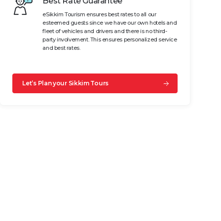
Best Rate Guarantee
eSikkim Tourism ensures best rates to all our
esteemed guests since we have our own hotels and
fleet of vehicles and drivers and there is no third-
party involvement. This ensures personalized service
and best rates.
Let’s Plan your Sikkim Tours