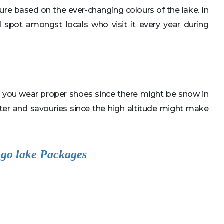
ure based on the ever-changing colours of the lake. In
ed spot amongst locals who visit it every year during
.
re you wear proper shoes since there might be snow in
er and savouries since the high altitude might make
go lake Packages