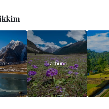
Sikkim
en
Lachung