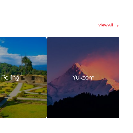
View All
Pelling
Yuksom