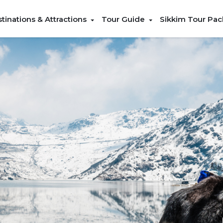
tinations & Attractions
Tour Guide
Sikkim Tour Pa