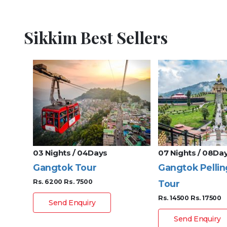
Sikkim Best Sellers
03 Nights / 04Days
07 Nights / 08Da
Gangtok Tour
Gangtok Pellin
Rs. 6200
Rs. 7500
Tour
Rs. 14500
Rs. 17500
Send Enquiry
Send Enquiry