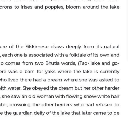
drons to irises and poppies, bloom around the lake
ture of the Sikkimese draws deeply from its natural
l, each one is associated with a folktale of its own and
 comes from two Bhutia words, (Tso- lake and go-
ere was a barn for yaks where the lake is currently
 who lived there had a dream where she was asked to
with water. She obeyed the dream but her other herder
ft, she saw an old woman with flowing snow-white hair
water, drowning the other herders who had refused to
e the guardian deity of the lake that later came to be