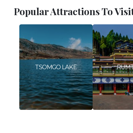
Popular Attractions To Visi
TSOMGO LAKE
RUM