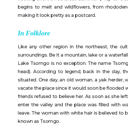
begins to melt and wildflowers, from rhododen
making it look pretty as a postcard.
In Folklore
Like any other region in the northeast, the cul
surroundings. Be it a mountain, lake or a waterfal
Lake Tsomgo is no exception. The name Tsomgo
head). According to legend, back in the day, th
situated. One day, an old woman, a yak herder,
vacate the place since it would soon be flooded 
friends refused to believe her. As soon as she le
enter the valley and the place was filled with 
leave. The woman with white hair is believed to b
known as Tsomgo.