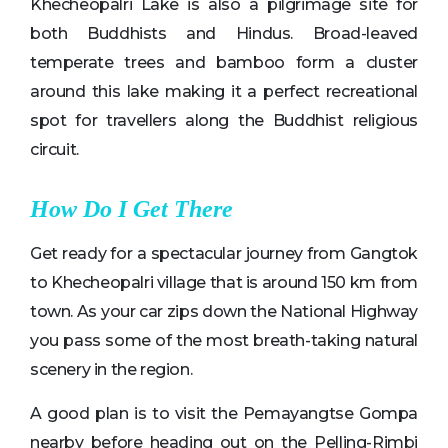
Khecheopalri Lake is also a pilgrimage site for
both Buddhists and Hindus. Broad-leaved
temperate trees and bamboo form a cluster
around this lake making it a perfect recreational
spot for travellers along the Buddhist religious
circuit.
How Do I Get There
Get ready for a spectacular journey from Gangtok
to Khecheopalri village that is around 150 km from
town. As your car zips down the National Highway
you pass some of the most breath-taking natural
scenery in the region.
A good plan is to visit the Pemayangtse Gompa
nearby before heading out on the Pelling-Rimbi