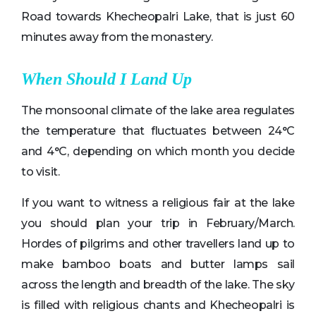
Road towards Khecheopalri Lake, that is just 60
minutes away from the monastery.
When Should I Land Up
The monsoonal climate of the lake area regulates
the temperature that fluctuates between 24°C
and 4°C, depending on which month you decide
to visit.
If you want to witness a religious fair at the lake
you should plan your trip in February/March.
Hordes of pilgrims and other travellers land up to
make bamboo boats and butter lamps sail
across the length and breadth of the lake. The sky
is filled with religious chants and Khecheopalri is