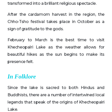
transformed into a brilliant religious spectacle.
After the cardamom harvest in the region, the
Chho-Tsho festival takes place in October as a
sign of gratitude to the gods.
February to March is the best time to visit
Khecheopalri Lake as the weather allows for
beautiful hikes as the sun begins to make its
presence felt.
In Folklore
Since the lake is sacred to both Hindus and
Buddhists, there are a number of intertwined local
legends that speak of the origins of Khecheopalri
Lake.