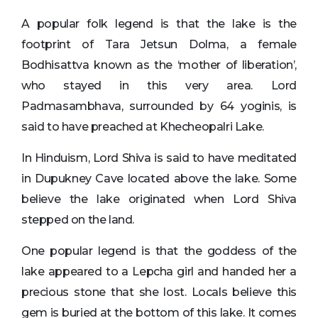
A popular folk legend is that the lake is the
footprint of Tara Jetsun Dolma, a female
Bodhisattva known as the ‘mother of liberation’,
who stayed in this very area. Lord
Padmasambhava, surrounded by 64 yoginis, is
said to have preached at Khecheopalri Lake.
In Hinduism, Lord Shiva is said to have meditated
in Dupukney Cave located above the lake. Some
believe the lake originated when Lord Shiva
stepped on the land.
One popular legend is that the goddess of the
lake appeared to a Lepcha girl and handed her a
precious stone that she lost. Locals believe this
gem is buried at the bottom of this lake. It comes