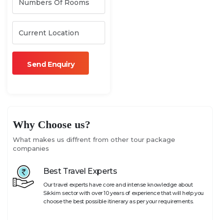
Why Choose us?
What makes us diffrent from other tour package
companies
Best Travel Experts
Our travel experts have core and intense knowledge about
Sikkim sector with over 10 years of experience that will help you
choose the best possible itinerary as per your requirements.