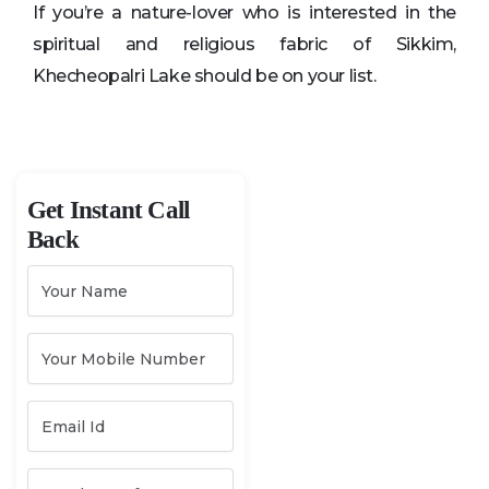
If you’re a nature-lover who is interested in the
spiritual and religious fabric of Sikkim,
Khecheopalri Lake should be on your list.
Get Instant Call
Back