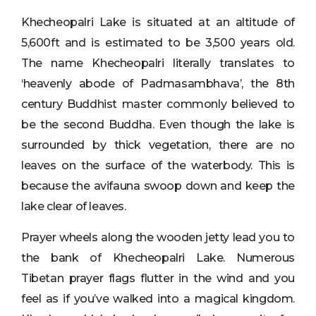
Khecheopalri Lake is situated at an altitude of
5,600ft and is estimated to be 3,500 years old.
The name Khecheopalri literally translates to
‘heavenly abode of Padmasambhava’, the 8th
century Buddhist master commonly believed to
be the second Buddha. Even though the lake is
surrounded by thick vegetation, there are no
leaves on the surface of the waterbody. This is
because the avifauna swoop down and keep the
lake clear of leaves.
Prayer wheels along the wooden jetty lead you to
the bank of Khecheopalri Lake. Numerous
Tibetan prayer flags flutter in the wind and you
feel as if you’ve walked into a magical kingdom.