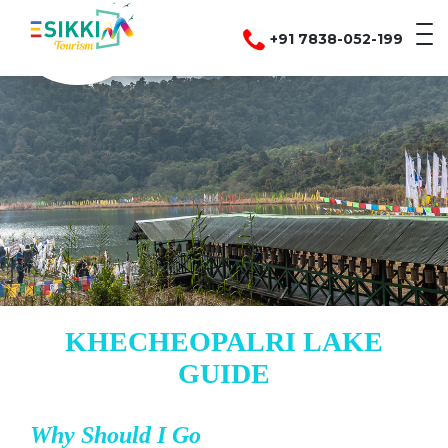
+91 7838-052-199
KHECHEOPALRI LAKE
GUIDE
Why Should I Go