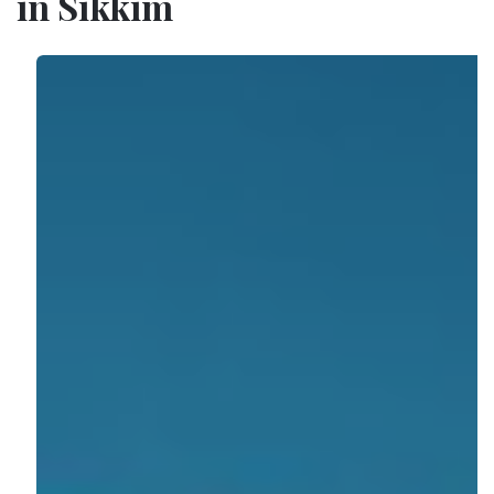
in Sikkim