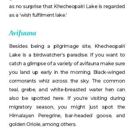
as no surprise that Khecheopalri Lake is regarded
as a ‘wish fulfilment lake.’
Avifuuna
Besides being a pilgrimage site, Khecheopalri
Lake is a birdwatcher’s paradise. If you want to
catch a glimpse of a variety of avifauna make sure
you land up early in the morning. Black-winged
cormorants whiz across the sky. The common
teal, grebe, and white-breasted water hen can
also be spotted here. If you’re visiting during
migratory season, you might just spot the
Himalayan Peregrine, bar-headed goose, and
golden Oriole, among others.