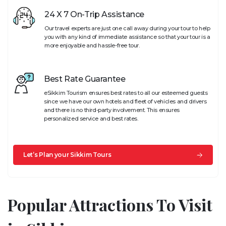
24 X 7 On-Trip Assistance
Our travel experts are just one call away during your tour to help
you with any kind of immediate assistance so that your tour is a
more enjoyable and hassle-free tour.
Best Rate Guarantee
eSikkim Tourism ensures best rates to all our esteemed guests
since we have our own hotels and fleet of vehicles and drivers
and there is no third-party involvement. This ensures
personalized service and best rates.
Let’s Plan your Sikkim Tours
Popular Attractions To Visit