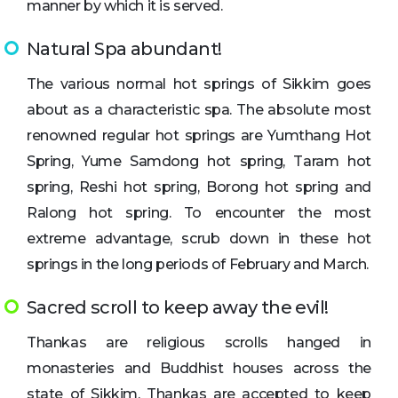
manner by which it is served.
Natural Spa abundant!
The various normal hot springs of Sikkim goes
about as a characteristic spa. The absolute most
renowned regular hot springs are Yumthang Hot
Spring, Yume Samdong hot spring, Taram hot
spring, Reshi hot spring, Borong hot spring and
Ralong hot spring. To encounter the most
extreme advantage, scrub down in these hot
springs in the long periods of February and March.
Sacred scroll to keep away the evil!
Thankas are religious scrolls hanged in
monasteries and Buddhist houses across the
state of Sikkim. Thankas are accepted to keep