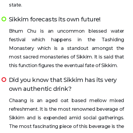
state.
Sikkim forecasts its own future!
Bhum Chu is an uncommon blessed water
festival which happens in the Tashiding
Monastery which is a standout amongst the
most sacred monasteries of Sikkim. It is said that
this function figures the eventual fate of Sikkim.
Did you know that Sikkim has its very
own authentic drink?
Chaang is an aged oat based mellow mixed
refreshment. It is the most renowned beverage of
Sikkim and is expended amid social gatherings.
The most fascinating piece of this beverage is the