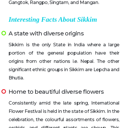
Gangtok, Rangpo, Singtam, and Mangan.
Interesting Facts About Sikkim
A state with diverse origins
Sikkim is the only State in India where a large
portion of the general population have their
origins from other nations i.e. Nepal. The other
significant ethnic groups in Sikkim are Lepcha and
Bhutia.
Home to beautiful diverse flowers
Consistently amid the late spring, International
Flower Festival is held in the state of Sikkim. In the
celebration, the colourful assortments of flowers,
orchids, and different plants are shown. This