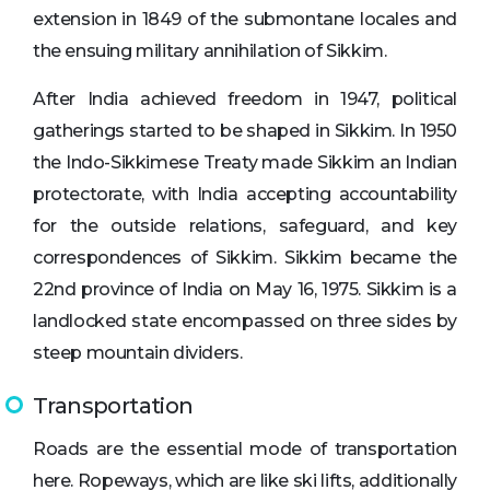
extension in 1849 of the submontane locales and
the ensuing military annihilation of Sikkim.
After India achieved freedom in 1947, political
gatherings started to be shaped in Sikkim. In 1950
the Indo-Sikkimese Treaty made Sikkim an Indian
protectorate, with India accepting accountability
for the outside relations, safeguard, and key
correspondences of Sikkim. Sikkim became the
22nd province of India on May 16, 1975. Sikkim is a
landlocked state encompassed on three sides by
steep mountain dividers.
Transportation
Roads are the essential mode of transportation
here. Ropeways, which are like ski lifts, additionally