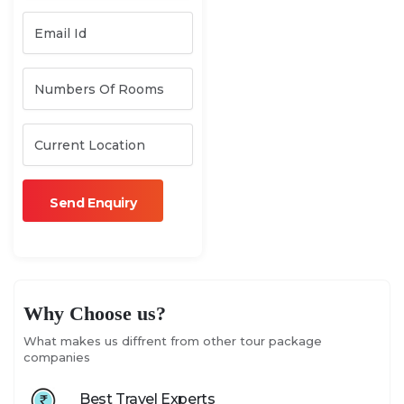
Why Choose us?
What makes us diffrent from other tour package
companies
Best Travel Experts