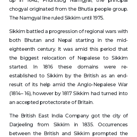
up in 1642, Phuntsog Namgyal, the principal
chogyal originated from the Bhutia people group.
The Namgyal line ruled Sikkim until 1975.
Sikkim battled a progression of regional wars with
both Bhutan and Nepal starting in the mid-
eighteenth century. It was amid this period that
the biggest relocation of Nepalese to Sikkim
started. In 1816 these domains were re-
established to Sikkim by the British as an end-
result of its help amid the Anglo-Nepalese War
(1814– 16), however by 1817 Sikkim had turned into
an accepted protectorate of Britain.
The British East India Company got the city of
Darjeeling from Sikkim in 1835. Occurrences
between the British and Sikkim prompted the