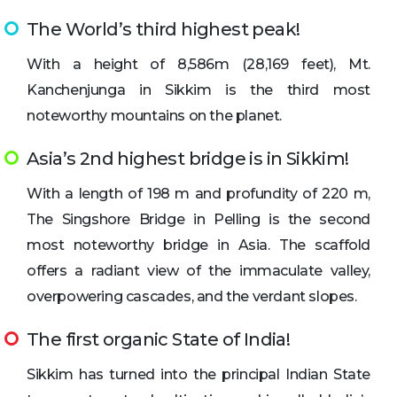
The World’s third highest peak!
With a height of 8,586m (28,169 feet), Mt.
Kanchenjunga in Sikkim is the third most
noteworthy mountains on the planet.
Asia’s 2nd highest bridge is in Sikkim!
With a length of 198 m and profundity of 220 m,
The Singshore Bridge in Pelling is the second
most noteworthy bridge in Asia. The scaffold
offers a radiant view of the immaculate valley,
overpowering cascades, and the verdant slopes.
The first organic State of India!
Sikkim has turned into the principal Indian State