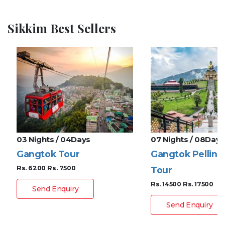
Sikkim Best Sellers
03 Nights / 04Days
07 Nights / 08Days
Gangtok Tour
Gangtok Pelling
Rs. 6200
Rs. 7500
Tour
Rs. 14500
Rs. 17500
Send Enquiry
Send Enquiry