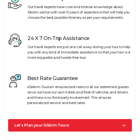
Our travel experts have core and intense knowledge about
Sikkim sector with over 10 years of experience that will help you
choose the best possible itinerary as per your requirements.
24 X 7 On-Trip Assistance
Our travel experts are just one call away during your tour to help
you with any kind of immediate assistance so that your tour is a
more enjoyable and hassle-free tour.
Best Rate Guarantee
eSikkim Tourism ensures best rates to all our esteemed guests
since we have our own hotels and fleet of vehicles and drivers
and there is no third-party involvement. This ensures
personalized service and best rates.
Let’s Plan your Sikkim Tours