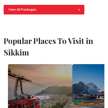
View All Packages
Popular Places To Visit in
Sikkim
Gangtok
Lach