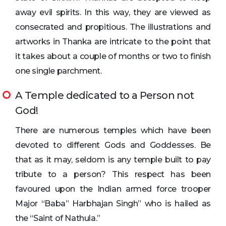
away evil spirits. In this way, they are viewed as
consecrated and propitious. The illustrations and
artworks in Thanka are intricate to the point that
it takes about a couple of months or two to finish
one single parchment.
A Temple dedicated to a Person not
God!
There are numerous temples which have been
devoted to different Gods and Goddesses. Be
that as it may, seldom is any temple built to pay
tribute to a person? This respect has been
favoured upon the Indian armed force trooper
Major “Baba” Harbhajan Singh” who is hailed as
the “Saint of Nathula.”