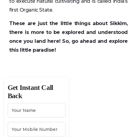
to execute natural cultivating and is called India’s
first Organic State.
These are just the little things about Sikkim,
there is more to be explored and understood
once you land here! So, go ahead and explore
this little paradise!
Get Instant Call
Back