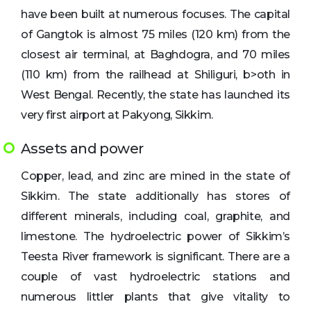
have been built at numerous focuses. The capital
of Gangtok is almost 75 miles (120 km) from the
closest air terminal, at Baghdogra, and 70 miles
(110 km) from the railhead at Shiliguri, b>oth in
West Bengal. Recently, the state has launched its
very first airport at Pakyong, Sikkim.
Assets and power
Copper, lead, and zinc are mined in the state of
Sikkim. The state additionally has stores of
different minerals, including coal, graphite, and
limestone. The hydroelectric power of Sikkim’s
Teesta River framework is significant. There are a
couple of vast hydroelectric stations and
numerous littler plants that give vitality to