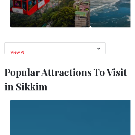
View All
Popular Attractions To Visit
in Sikkim