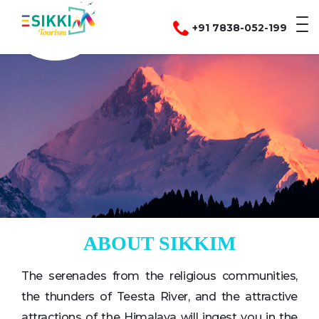
+91 7838-052-199
ABOUT SIKKIM
The serenades from the religious communities,
the thunders of Teesta River, and the attractive
attractions of the Himalaya will ingest you in the