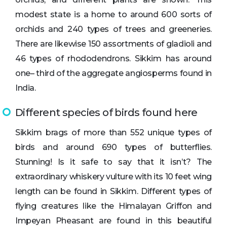
modest state is a home to around 600 sorts of
orchids and 240 types of trees and greeneries.
There are likewise 150 assortments of gladioli and
46 types of rhododendrons. Sikkim has around
one– third of the aggregate angiosperms found in
India.
Different species of birds found here
Sikkim brags of more than 552 unique types of
birds and around 690 types of butterflies.
Stunning! Is it safe to say that it isn’t? The
extraordinary whiskery vulture with its 10 feet wing
length can be found in Sikkim. Different types of
flying creatures like the Himalayan Griffon and
Impeyan Pheasant are found in this beautiful