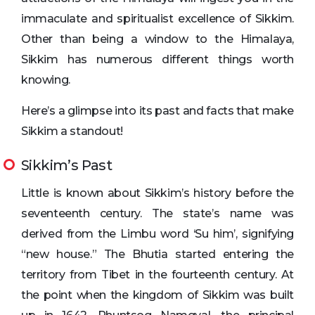
immaculate and spiritualist excellence of Sikkim.
Other than being a window to the Himalaya,
Sikkim has numerous different things worth
knowing.
Here’s a glimpse into its past and facts that make
Sikkim a standout!
Sikkim’s Past
Little is known about Sikkim’s history before the
seventeenth century. The state’s name was
derived from the Limbu word ‘Su him’, signifying
“new house.” The Bhutia started entering the
territory from Tibet in the fourteenth century. At
the point when the kingdom of Sikkim was built