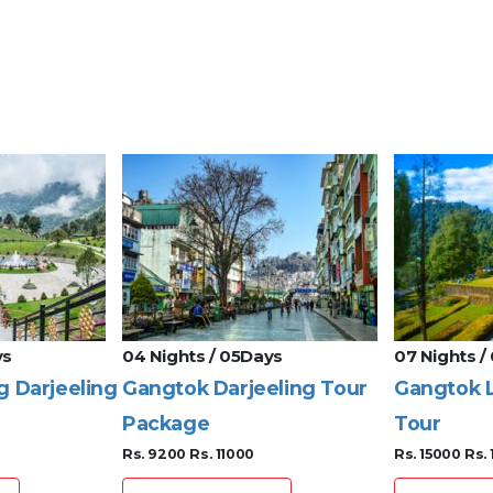
ys
04 Nights / 05Days
07 Nights /
g Darjeeling
Gangtok Darjeeling Tour
Gangtok L
Package
Tour
Rs. 9200
Rs. 11000
Rs. 15000
Rs.