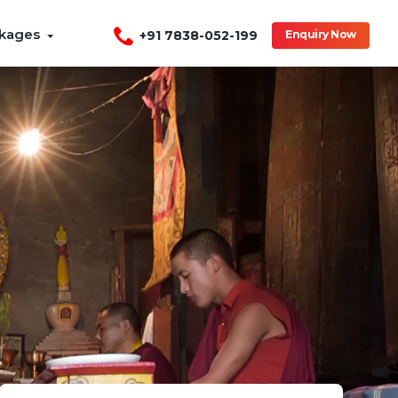
ckages
+91 7838-052-199
Enquiry Now