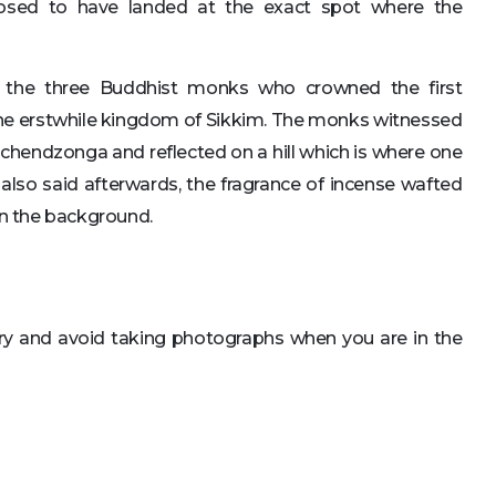
osed to have landed at the exact spot where the
 the three Buddhist monks who crowned the first
 the erstwhile kingdom of Sikkim. The monks witnessed
hendzonga and reflected on a hill which is where one
 also said afterwards, the fragrance of incense wafted
in the background.
ry and avoid taking photographs when you are in the