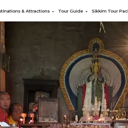
tinations & Attractions
Tour Guide
Sikkim Tour Pa