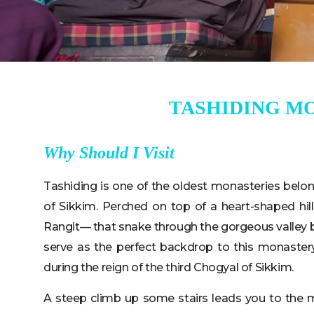
TASHIDING M
Why Should I Visit
Tashiding is one of the oldest monasteries belon
of Sikkim. Perched on top of a heart-shaped hi
Rangit— that snake through the gorgeous valley 
serve as the perfect backdrop to this monaster
during the reign of the third Chogyal of Sikkim.
A steep climb up some stairs leads you to the 