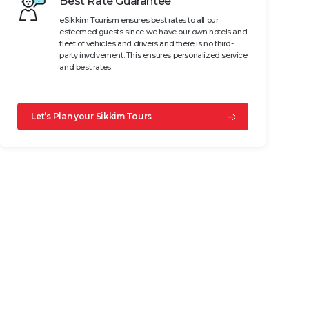
Best Rate Guarantee
eSikkim Tourism ensures best rates to all our
esteemed guests since we have our own hotels and
fleet of vehicles and drivers and there is no third-
party involvement. This ensures personalized service
and best rates.
Let’s Plan your Sikkim Tours