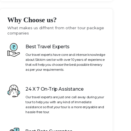
Why Choose us?
What makes us diffrent from other tour package
companies
Best Travel Experts
Our travel experts have core and intense knowledge
about Sikkim sector with over 10 years of experience
that will help you choose the best possible itinerary
as per your requirements.
24 X 7 On-Trip Assistance
Our travel experts are just one call away during your
tour to help you with any kind of immediate
assistance so that your tour is a more enjoyable and
hassle-free tour.