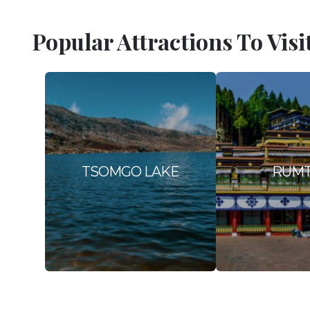
Popular Attractions To Visi
TSOMGO LAKE
RUM