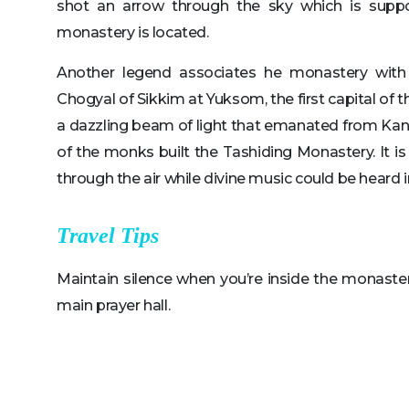
shot an arrow through the sky which is supp
monastery is located.
Another legend associates he monastery with
Chogyal of Sikkim at Yuksom, the first capital of
a dazzling beam of light that emanated from Kanc
of the monks built the Tashiding Monastery. It is
through the air while divine music could be heard 
Travel Tips
Maintain silence when you’re inside the monaste
main prayer hall.