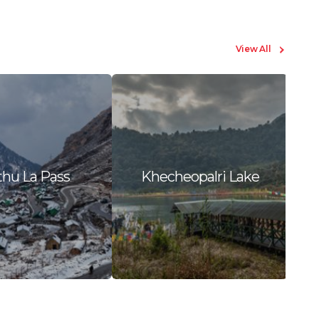
View All
hu La Pass
Khecheopalri Lake