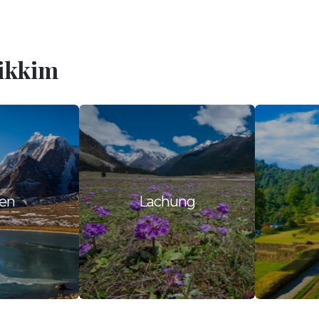
Sikkim
en
Lachung