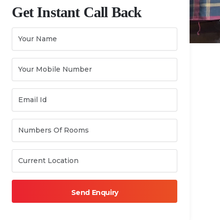
Get Instant Call Back