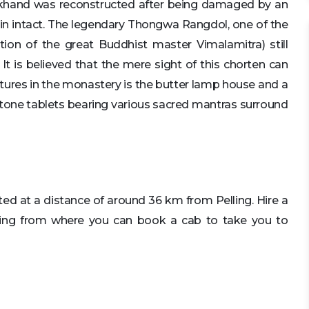
hand was reconstructed after being damaged by an
ain intact. The legendary Thongwa Rangdol, one of the
tion of the great Buddhist master Vimalamitra) still
t is believed that the mere sight of this chorten can
uctures in the monastery is the butter lamp house and a
tone tablets bearing various sacred mantras surround
ated at a distance of around 36 km from Pelling. Hire a
ling from where you can book a cab to take you to