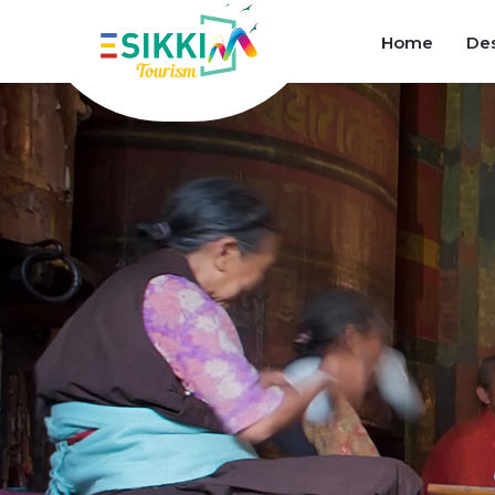
Home
Des