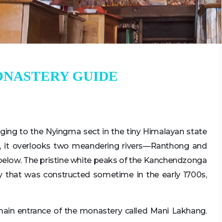
ONASTERY GUIDE
ging to the Nyingma sect in the tiny Himalayan state
ll, it overlooks two meandering rivers—Ranthong and
below. The pristine white peaks of the Kanchendzonga
y that was constructed sometime in the early 1700s,
main entrance of the monastery called Mani Lakhang.