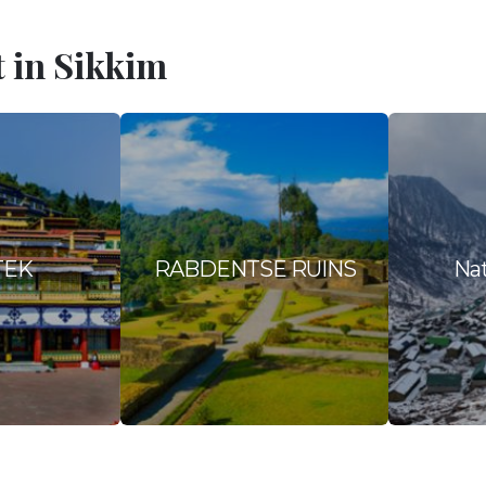
t in Sikkim
TEK
RABDENTSE RUINS
Nat