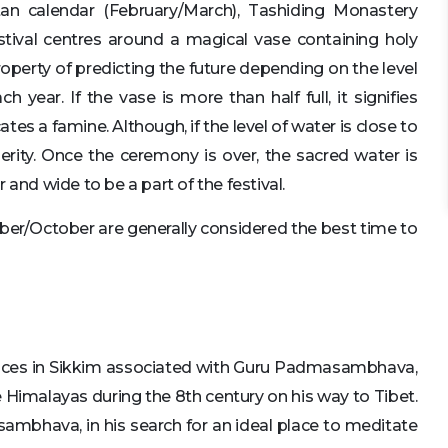
tan calendar (February/March), Tashiding Monastery
stival centres around a magical vase containing holy
roperty of predicting the future depending on the level
year. If the vase is more than half full, it signifies
icates a famine. Although, if the level of water is close to
perity. Once the ceremony is over, the sacred water is
nd wide to be a part of the festival.
er/October are generally considered the best time to
laces in Sikkim associated with Guru Padmasambhava,
he Himalayas during the 8th century on his way to Tibet.
ambhava, in his search for an ideal place to meditate