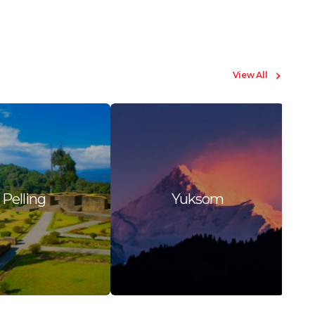
View All
Pelling
Yuksom