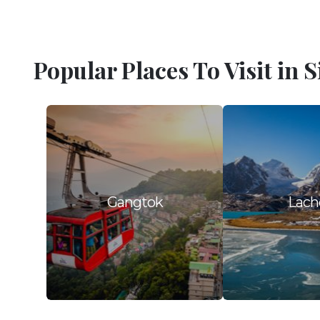
Popular Places To Visit in 
Gangtok
Lach