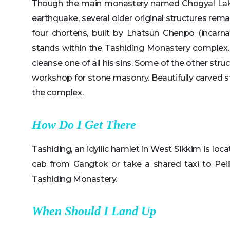
Though the main monastery named Chogyal Lak
earthquake, several older original structures rem
four chortens, built by Lhatsun Chenpo (incarna
stands within the Tashiding Monastery complex. I
cleanse one of all his sins. Some of the other str
workshop for stone masonry. Beautifully carved s
the complex.
How Do I Get There
Tashiding, an idyllic hamlet in West Sikkim is loc
cab from Gangtok or take a shared taxi to Pel
Tashiding Monastery.
When Should I Land Up