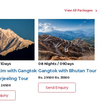
View All Packages
 11Days
08 Nights / 09Days
08 Ni
kim with Gangtok
Gangtok with Bhutan Tour
Gang
Rs. 29500
Rs. 35500
rjeeling Tour
Nort
. 26500
Rs. 19
Send Enquiry
quiry
S