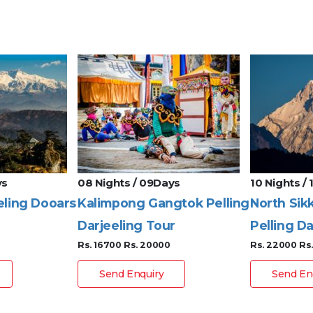
ys
08 Nights / 09Days
10 Nights /
eling Dooars
Kalimpong Gangtok Pelling
North Sik
Darjeeling Tour
Pelling Da
Rs. 16700
Rs. 20000
Rs. 22000
Rs
Send Enquiry
Send En