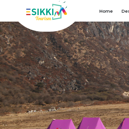
Home
Des