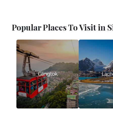
Popular Places To Visit in 
Gangtok
Lach