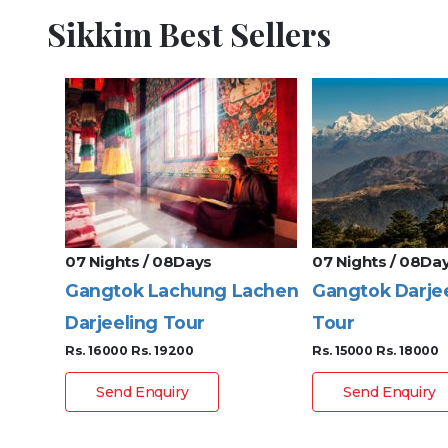
Sikkim Best Sellers
07 Nights / 08Days
07 Nights / 08Da
Gangtok Lachung Lachen
Gangtok Darje
Darjeeling Tour
Tour
Rs. 16000
Rs. 19200
Rs. 15000
Rs. 18000
Send Enquiry
Send Enquiry