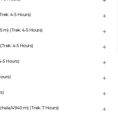
rek: 4-5 Hours)
m) (Trek: 4-5 Hours)
Trek: 4-5 Hours)
4-5 Hours)
Hours)
s)
chala/4940 m) (Trek: 7 Hours)