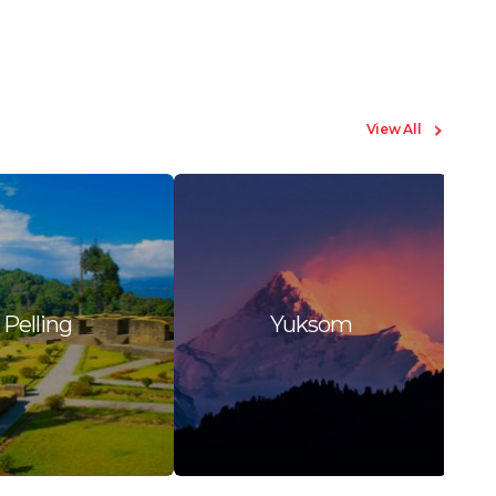
View All
Pelling
Yuksom