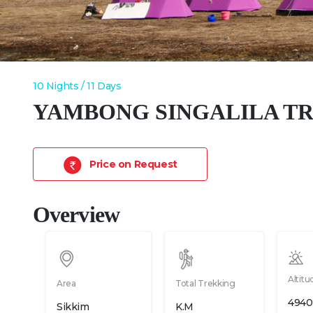
10 Nights / 11 Days
YAMBONG SINGALILA T
Price on Request
Overview
Altitu
Area
Total Trekking
4940
Sikkim
K.M