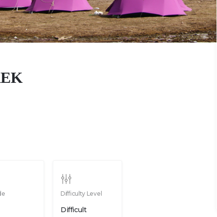
REK
de
Difficulty Level
Difficult