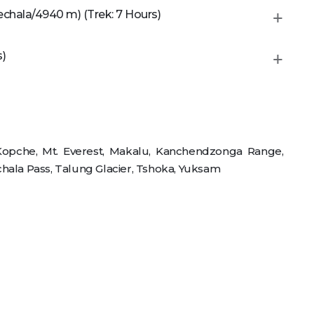
chala/4940 m) (Trek: 7 Hours)
s)
 Kopche, Mt. Everest, Makalu, Kanchendzonga Range,
hala Pass, Talung Glacier, Tshoka, Yuksam