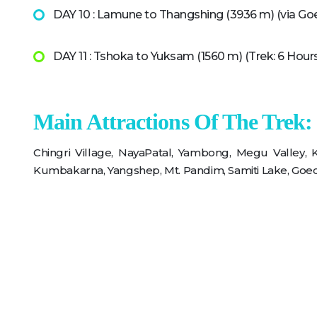
DAY 10 : Lamune to Thangshing (3936 m) (via Goe
DAY 11 : Tshoka to Yuksam (1560 m) (Trek: 6 Hour
Main Attractions Of The Trek:
Chingri Village, NayaPatal, Yambong, Megu Valley,
Kumbakarna, Yangshep, Mt. Pandim, Samiti Lake, Goec