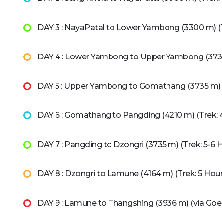
DAY 3 : NayaPatal to Lower Yambong (3300 m) (T
DAY 4 : Lower Yambong to Upper Yambong (3735 
DAY 5 : Upper Yambong to Gomathang (3735 m) (
DAY 6 : Gomathang to Pangding (4210 m) (Trek: 
DAY 7 : Pangding to Dzongri (3735 m) (Trek: 5-6 
DAY 8 : Dzongri to Lamune (4164 m) (Trek: 5 Hour
DAY 9 : Lamune to Thangshing (3936 m) (via Goe