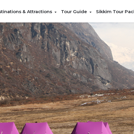
tinations & Attractions
Tour Guide
Sikkim Tour Pa