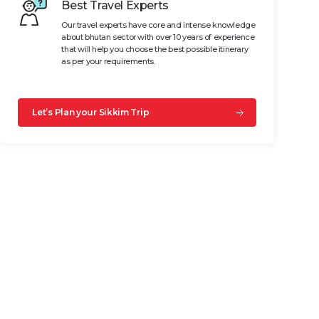
Best Travel Experts
Our travel experts have core and intense knowledge
about bhutan sector with over 10 years of experience
that will help you choose the best possible itinerary
as per your requirements.
Let’s Plan your Sikkim Trip