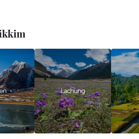
Sikkim
en
Lachung