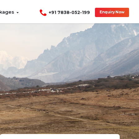
ckages
+91 7838-052-199
Enquiry Now