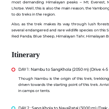
most demanding Himalayan peaks – Mt. Everest, M
Lhotse. Well, this is also the main reason, the Yambong
to do treks in the region.
Also, as the trek makes its way through lush fores
several endangered and rare wildlife species on this
Red Panda, Blue Sheep, Himalayan Tahr, Himalayan Bl
Itinerary
DAY 1 : Nambu to SangKhola (2050 m) (Drive: 4-5
Though Nambu is the origin of this trek, trekkin
driven towards the starting point of this trek. Ar
in camps or tents.
DAY 2 : Sang Khola to NayaPatal (3000 m) (Trek: 