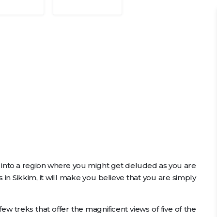
 into a region where you might get deluded as you are
 in Sikkim, it will make you believe that you are simply
ew treks that offer the magnificent views of five of the