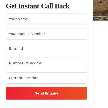
Get Instant Call Back
Send Enquiry