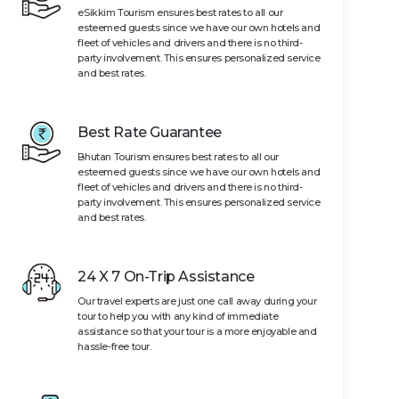
eSikkim Tourism ensures best rates to all our
esteemed guests since we have our own hotels and
fleet of vehicles and drivers and there is no third-
party involvement. This ensures personalized service
and best rates.
Best Rate Guarantee
Bhutan Tourism ensures best rates to all our
esteemed guests since we have our own hotels and
fleet of vehicles and drivers and there is no third-
party involvement. This ensures personalized service
and best rates.
24 X 7 On-Trip Assistance
Our travel experts are just one call away during your
tour to help you with any kind of immediate
assistance so that your tour is a more enjoyable and
hassle-free tour.