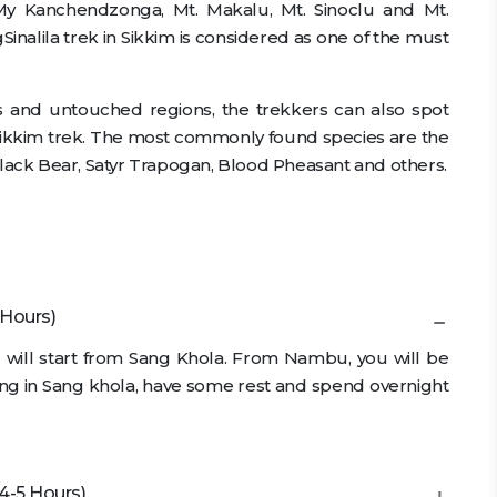
y Kanchendzonga, Mt. Makalu, Mt. Sinoclu and Mt.
Sinalila trek in Sikkim is considered as one of the must
ts and untouched regions, the trekkers can also spot
 Sikkim trek. The most commonly found species are the
ack Bear, Satyr Trapogan, Blood Pheasant and others.
 Hours)
g will start from Sang Khola. From Nambu, you will be
riving in Sang khola, have some rest and spend overnight
4-5 Hours)