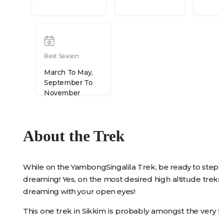
Best Season
March To May,
September To
November
About the Trek
While on the YambongSingalila Trek, be ready to step
dreaming! Yes, on the most desired high altitude treks
dreaming with your open eyes!
This one trek in Sikkim is probably amongst the very f