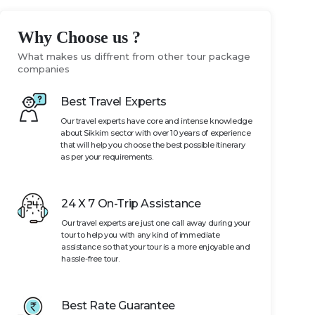
Why Choose us ?
What makes us diffrent from other tour package
companies
Best Travel Experts
Our travel experts have core and intense knowledge
about Sikkim sector with over 10 years of experience
that will help you choose the best possible itinerary
as per your requirements.
24 X 7 On-Trip Assistance
Our travel experts are just one call away during your
tour to help you with any kind of immediate
assistance so that your tour is a more enjoyable and
hassle-free tour.
Best Rate Guarantee