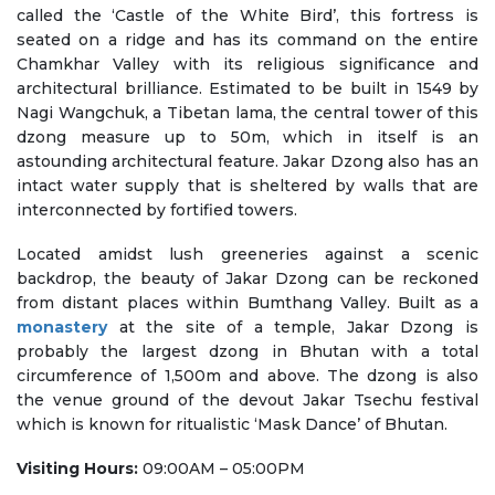
called the ‘Castle of the White Bird’, this fortress is
seated on a ridge and has its command on the entire
Chamkhar Valley with its religious significance and
architectural brilliance. Estimated to be built in 1549 by
Nagi Wangchuk, a Tibetan lama, the central tower of this
dzong measure up to 50m, which in itself is an
astounding architectural feature. Jakar Dzong also has an
intact water supply that is sheltered by walls that are
interconnected by fortified towers.
Located amidst lush greeneries against a scenic
backdrop, the beauty of Jakar Dzong can be reckoned
from distant places within Bumthang Valley. Built as a
monastery
at the site of a temple, Jakar Dzong is
probably the largest dzong in Bhutan with a total
circumference of 1,500m and above. The dzong is also
the venue ground of the devout Jakar Tsechu festival
which is known for ritualistic ‘Mask Dance’ of Bhutan.
Visiting Hours:
09:00AM – 05:00PM