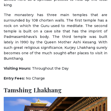
king.
The monastery has three main temples that are
surrounded by 108 chorten walls. The first temple has a
rock on which the Guru used to meditate. The second
temple is built on a cave site that has the imprint of
Padmasambhava’s body. The third temple was built
lately in 1990 by the Queen Mother Ashi Kesang. With
such great religious significance, Kurjey Lhakhang surely
becomes one of the much sought-after places to visit in
Bumthang.
Visiting Hours:
Throughout the Day
Entry Fees:
No Charge
Tamshing Lhakhang