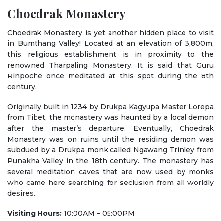
Choedrak Monastery
Choedrak Monastery is yet another hidden place to visit
in Bumthang Valley! Located at an elevation of 3,800m,
this religious establishment is in proximity to the
renowned Tharpaling Monastery. It is said that Guru
Rinpoche once meditated at this spot during the 8th
century.
Originally built in 1234 by Drukpa Kagyupa Master Lorepa
from Tibet, the monastery was haunted by a local demon
after the master’s departure. Eventually, Choedrak
Monastery was on ruins until the residing demon was
subdued by a Drukpa monk called Ngawang Trinley from
Punakha Valley in the 18th century. The monastery has
several meditation caves that are now used by monks
who came here searching for seclusion from all worldly
desires.
Visiting Hours:
10:00AM – 05:00PM