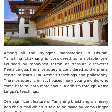
Among all the Nyingma monasteries in Bhutan,
Tamshing Lhakhang is considered as a notable one!
Founded by renowned tetron or treasure discoverer
Pema Lingpa, this monastery is considered as the primal
centre to learn Guru Pema’s teachings and philosophy.
The monastery is in fact houses many young monks who
come here to learn more about Buddhism through Pema
Lingpa’s teachings.
One significant feature of Tamshing Lhakhang is a heavy
iron chain mail which is said to be made by Pema Lingpa