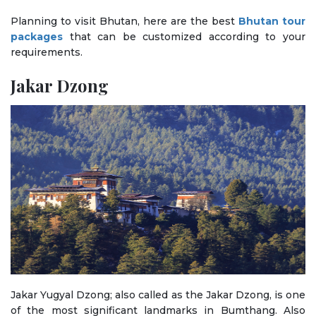
Planning to visit Bhutan, here are the best
Bhutan tour
packages
that can be customized according to your
requirements.
Jakar Dzong
Jakar Yugyal Dzong; also called as the Jakar Dzong, is one
of the most significant landmarks in Bumthang. Also