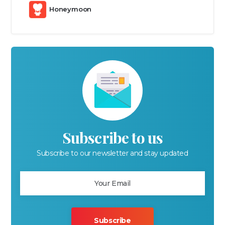
Honeymoon
Subscribe to us
Subscribe to our newsletter and stay updated