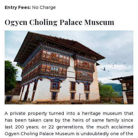
Entry Fees:
No Charge
Ogyen Choling Palace Museum
A private property turned into a heritage museum that
has been taken care by the heirs of same family since
last 200 years; or 22 generations, the much acclaimed
Ogyen Choling Palace Museum is undoubtedly one of the