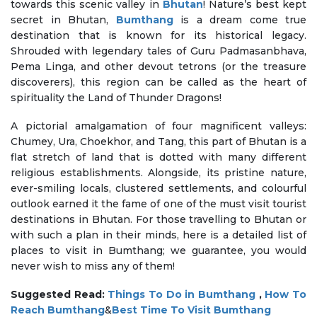
towards this scenic valley in
Bhutan
! Nature’s best kept
secret in Bhutan,
Bumthang
is a dream come true
destination that is known for its historical legacy.
Shrouded with legendary tales of Guru Padmasanbhava,
Pema Linga, and other devout tetrons (or the treasure
discoverers), this region can be called as the heart of
spirituality the Land of Thunder Dragons!
A pictorial amalgamation of four magnificent valleys:
Chumey, Ura, Choekhor, and Tang, this part of Bhutan is a
flat stretch of land that is dotted with many different
religious establishments. Alongside, its pristine nature,
ever-smiling locals, clustered settlements, and colourful
outlook earned it the fame of one of the must visit tourist
destinations in Bhutan. For those travelling to Bhutan or
with such a plan in their minds, here is a detailed list of
places to visit in Bumthang; we guarantee, you would
never wish to miss any of them!
Suggested Read:
Things To Do in Bumthang
,
How To
Reach Bumthang
&
Best Time To Visit Bumthang