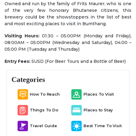
Owned and run by the family of Frits Maurer, who is one
of the very few honorary Bhutanese citizens, this
brewery could be the showstoppers in the list of best
and most exciting places to visit in Bumthang.
Visiting Hours:
01:30 – 05:00PM (Monday and Friday),
08:00AM – 05:00PM (Wednesday and Saturday), 04:00 –
05:00 PM (Tuesday and Thursday)
Entry Fees:
5USD (For Beer Tours and a Bottle of Beer)
Categories
How To Reach
Places To Visit
Things To Do
Places to Stay
Travel Guide
Best Time To Visit