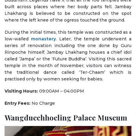
Buddhism. Legends have it that all the 108 temples were
built across places where her body parts fell. Jambay
Lhakhang is believed to be constructed on the spot
where the left knee of the ogress touched the ground.
During the initial times, this temple was constructed as a
low-walled
monastery
. Later, the temple underwent a
series of renovation including the one done by Guru
Rinpoche himself. Jambay Lhakhang houses a chief idol
called ‘Jampa’ or the ‘Future Buddha’. Visiting this sacred
temple in the month of November, visitors can witness
the traditional dance called ‘Ter-Chaam’ which is
practised only by women seeking for babies.
Visiting Hours:
09:00AM – 04:00PM
Entry Fees:
No Charge
Wangduechhoeling Palace Museum