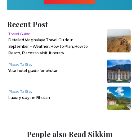
Recent Post
Travel Guide
Detailed Meghalaya Travel Guide in
September – Weather, How to Plan, How to
Reach, Places to Visit, Itinerary
Places To Stay
Your hotel guide for bhutan
Places To Stay
Luxury stays in Bhutan
People also Read Sikkim