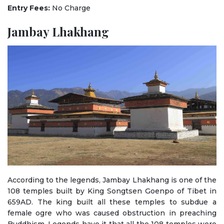
Entry Fees:
No Charge
Jambay Lhakhang
According to the legends, Jambay Lhakhang is one of the
108 temples built by King Songtsen Goenpo of Tibet in
659AD. The king built all these temples to subdue a
female ogre who was caused obstruction in preaching