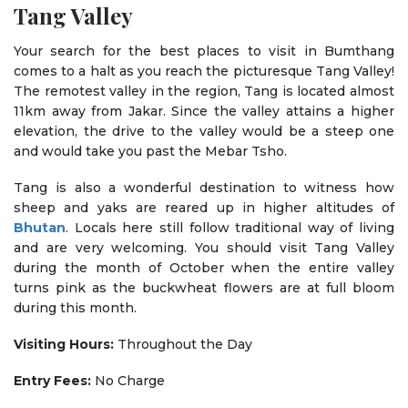
Tang Valley
Your search for the best places to visit in Bumthang
comes to a halt as you reach the picturesque Tang Valley!
The remotest valley in the region, Tang is located almost
11km away from Jakar. Since the valley attains a higher
elevation, the drive to the valley would be a steep one
and would take you past the Mebar Tsho.
Tang is also a wonderful destination to witness how
sheep and yaks are reared up in higher altitudes of
Bhutan
. Locals here still follow traditional way of living
and are very welcoming. You should visit Tang Valley
during the month of October when the entire valley
turns pink as the buckwheat flowers are at full bloom
during this month.
Visiting Hours:
Throughout the Day
Entry Fees:
No Charge