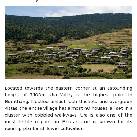
Located towards the eastern corner at an astounding
height of 3,100m, Ura Valley is the highest point in
Bumthang. Nestled amidst lush thickets and evergreen
vistas, the entire village has almost 40 houses; all set in a
cluster with cobbled walkways. Ura is also one of the
most fertile regions in Bhutan and is known for its
rosehip plant and flower cultivation.