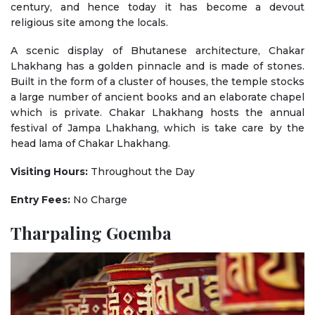
century, and hence today it has become a devout
religious site among the locals.
A scenic display of Bhutanese architecture, Chakar
Lhakhang has a golden pinnacle and is made of stones.
Built in the form of a cluster of houses, the temple stocks
a large number of ancient books and an elaborate chapel
which is private. Chakar Lhakhang hosts the annual
festival of Jampa Lhakhang, which is take care by the
head lama of Chakar Lhakhang.
Visiting Hours:
Throughout the Day
Entry Fees:
No Charge
Tharpaling Goemba