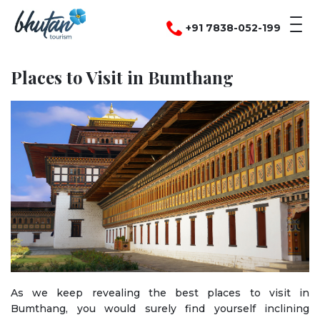
+91 7838-052-199
Places to Visit in Bumthang
As we keep revealing the best places to visit in
Bumthang, you would surely find yourself inclining