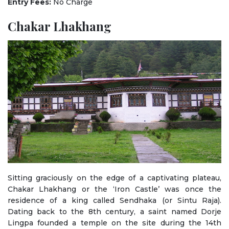
Entry Fees:
No Charge
Chakar Lhakhang
Sitting graciously on the edge of a captivating plateau,
Chakar Lhakhang or the ‘Iron Castle’ was once the
residence of a king called Sendhaka (or Sintu Raja).
Dating back to the 8th century, a saint named Dorje
Lingpa founded a temple on the site during the 14th