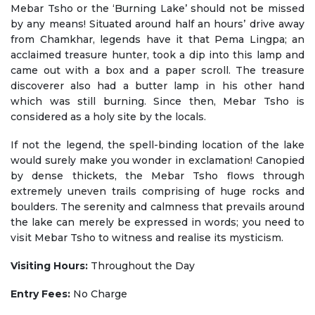
Mebar Tsho or the ‘Burning Lake’ should not be missed
by any means! Situated around half an hours’ drive away
from Chamkhar, legends have it that Pema Lingpa; an
acclaimed treasure hunter, took a dip into this lamp and
came out with a box and a paper scroll. The treasure
discoverer also had a butter lamp in his other hand
which was still burning. Since then, Mebar Tsho is
considered as a holy site by the locals.
If not the legend, the spell-binding location of the lake
would surely make you wonder in exclamation! Canopied
by dense thickets, the Mebar Tsho flows through
extremely uneven trails comprising of huge rocks and
boulders. The serenity and calmness that prevails around
the lake can merely be expressed in words; you need to
visit Mebar Tsho to witness and realise its mysticism.
Visiting Hours:
Throughout the Day
Entry Fees:
No Charge