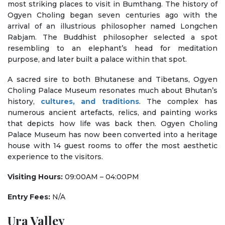
most striking places to visit in Bumthang. The history of
Ogyen Choling began seven centuries ago with the
arrival of an illustrious philosopher named Longchen
Rabjam. The Buddhist philosopher selected a spot
resembling to an elephant’s head for meditation
purpose, and later built a palace within that spot.
A sacred sire to both Bhutanese and Tibetans, Ogyen
Choling Palace Museum resonates much about Bhutan’s
history,
cultures, and traditions
. The complex has
numerous ancient artefacts, relics, and painting works
that depicts how life was back then. Ogyen Choling
Palace Museum has now been converted into a heritage
house with 14 guest rooms to offer the most aesthetic
experience to the visitors.
Visiting Hours:
09:00AM – 04:00PM
Entry Fees:
N/A
Ura Valley