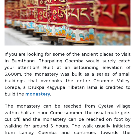
If you are looking for some of the ancient places to visit
in Bumthang, Tharpaling Goemba would surely catch
your attention! Built at an astounding elevation of
3,600m, the monastery was built as a series of small
buildings that overlooks the entire Chumme Valley.
Lorepa, a Drukpa Kagyupa Tibetan lama is credited to
build the
monastery
.
The monastery can be reached from Gyetsa village
within half an hour. Come summer, the usual route gets
cut off, and the monastery can be reached on foot by
walking for around 3 hours. The walk usually initiates
from Lamey Goemba and continues towards the