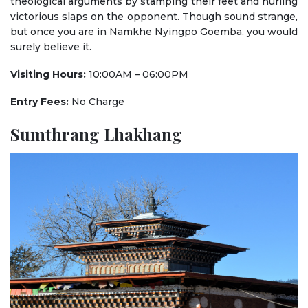
theological arguments by stamping their feet and hurling
victorious slaps on the opponent. Though sound strange,
but once you are in Namkhe Nyingpo Goemba, you would
surely believe it.
Visiting Hours:
10:00AM – 06:00PM
Entry Fees:
No Charge
Sumthrang Lhakhang