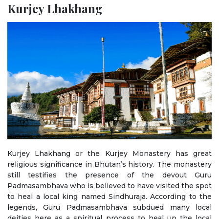
Kurjey Lhakhang
Kurjey Lhakhang or the Kurjey Monastery has great
religious significance in Bhutan’s history. The monastery
still testifies the presence of the devout Guru
Padmasambhava who is believed to have visited the spot
to heal a local king named Sindhuraja. According to the
legends, Guru Padmasambhava subdued many local
deities here as a spiritual process to heal up the local