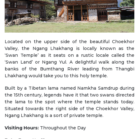
Located on the upper side of the beautiful Choekhor
Valley, the Ngang Lhakhang is locally known as the
‘Swan Temple’ as it seats on a rustic locale called the
‘Swan Land’ or Ngang Yul. A delightful walk along the
banks of the Bumthang River leading from Thangbi
Lhakhang would take you to this holy temple.
Built by a Tibetan lama named Namkha Samdrup during
the 15th century, legends have it that two swans directed
the lama to the spot where the temple stands today.
Situated towards the right side of the Choekhor Valley,
Ngang Lhakhang is a sort of private temple.
Visiting Hours:
Throughout the Day