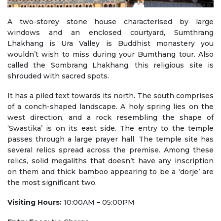
A two-storey stone house characterised by large
windows and an enclosed courtyard, Sumthrang
Lhakhang is Ura Valley is Buddhist monastery you
wouldn’t wish to miss during your Bumthang tour. Also
called the Sombrang Lhakhang, this religious site is
shrouded with sacred spots.
It has a piled text towards its north. The south comprises
of a conch-shaped landscape. A holy spring lies on the
west direction, and a rock resembling the shape of
‘Swastika’ is on its east side. The entry to the temple
passes through a large prayer hall. The temple site has
several relics spread across the premise. Among these
relics, solid megaliths that doesn’t have any inscription
on them and thick bamboo appearing to be a ‘dorje’ are
the most significant two.
Visiting Hours:
10:00AM – 05:00PM