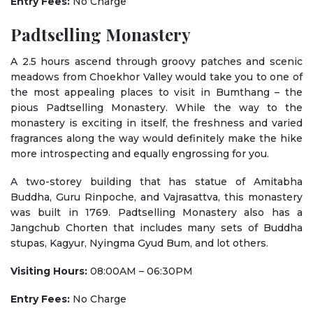
Entry Fees:
No Charge
Padtselling Monastery
A 2.5 hours ascend through groovy patches and scenic
meadows from Choekhor Valley would take you to one of
the most appealing places to visit in Bumthang – the
pious Padtselling Monastery. While the way to the
monastery is exciting in itself, the freshness and varied
fragrances along the way would definitely make the hike
more introspecting and equally engrossing for you.
A two-storey building that has statue of Amitabha
Buddha, Guru Rinpoche, and Vajrasattva, this monastery
was built in 1769. Padtselling Monastery also has a
Jangchub Chorten that includes many sets of Buddha
stupas, Kagyur, Nyingma Gyud Bum, and lot others.
Visiting Hours:
08:00AM – 06:30PM
Entry Fees:
No Charge