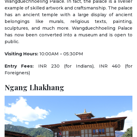
Wangduechhoeling Palace. In fact, the palace is a livelier
example of skilled artwork and craftsmanship. The palace
has an ancient temple with a large display of ancient
belongings like murals, religious texts, painting,
sculptures, and much more. Wangduechhoeling Palace
has now been converted into a museum and is open to
public.
Visiting Hours:
10:00AM – 05:30PM
Entry Fees:
INR 230 (for Indians), INR 460 (for
Foreigners)
Ngang Lhakhang