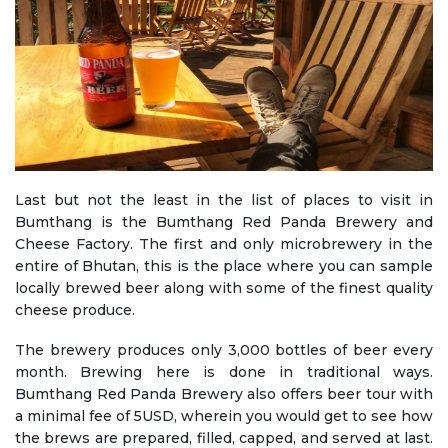
Last but not the least in the list of places to visit in
Bumthang is the Bumthang Red Panda Brewery and
Cheese Factory. The first and only microbrewery in the
entire of Bhutan, this is the place where you can sample
locally brewed beer along with some of the finest quality
cheese produce.
The brewery produces only 3,000 bottles of beer every
month. Brewing here is done in traditional ways.
Bumthang Red Panda Brewery also offers beer tour with
a minimal fee of 5USD, wherein you would get to see how
the brews are prepared, filled, capped, and served at last.