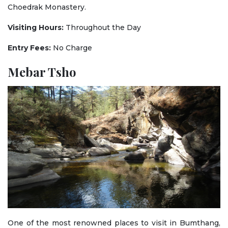
Choedrak Monastery.
Visiting Hours:
Throughout the Day
Entry Fees:
No Charge
Mebar Tsho
One of the most renowned places to visit in Bumthang,