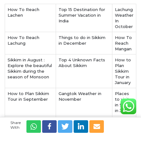
How To Reach
Top 15 Destination for
Lachung
Lachen
Summer Vacation in
Weather
India
In
October
How To Reach
Things to do in Sikkim
How To
Lachung
in December
Reach
Mangan
Sikkim in August :
Top 4 Unknown Facts
How to
Explore the beautiful
About Sikkim
Plan
Sikkim during the
Sikkim
season of Monsoon
Tour in
January
How to Plan Sikkim
Gangtok Weather in
Places
Tour in September
November
to visit
in Sikkim
in July
Sikkim in November :
Sikkim in September :
Things
Share
Beginning of a new
Celebrate the
to do in
With
season in the wander
beginning of autumn
Gangtok
land of Sikkim
amidst the cherry