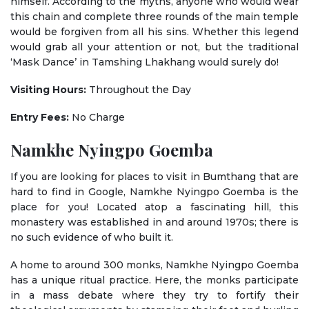
himself. According to the myths, anyone who would wear
this chain and complete three rounds of the main temple
would be forgiven from all his sins. Whether this legend
would grab all your attention or not, but the traditional
‘Mask Dance’ in Tamshing Lhakhang would surely do!
Visiting Hours:
Throughout the Day
Entry Fees:
No Charge
Namkhe Nyingpo Goemba
If you are looking for places to visit in Bumthang that are
hard to find in Google, Namkhe Nyingpo Goemba is the
place for you! Located atop a fascinating hill, this
monastery was established in and around 1970s; there is
no such evidence of who built it.
A home to around 300 monks, Namkhe Nyingpo Goemba
has a unique ritual practice. Here, the monks participate
in a mass debate where they try to fortify their