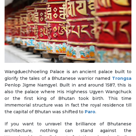
Wangduechhoeling Palace is an ancient palace built to
glorify the tales of a Bhutanese warrior named
Trongsa
Penlop Jigme Namgyel. Built in and around 1587, this is
also the palace where His Highness Ugyen Wangchuck
or the first king of Bhutan took birth. This time
immemorial structure was in fact the royal residence till
the capital of Bhutan was shifted to
Paro
.
If you want to unravel the brilliance of Bhutanese
architecture, nothing can stand against the