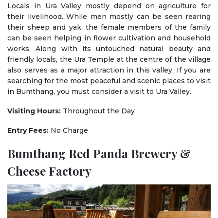
Locals in Ura Valley mostly depend on agriculture for
their livelihood. While men mostly can be seen rearing
their sheep and yak, the female members of the family
can be seen helping in flower cultivation and household
works. Along with its untouched natural beauty and
friendly locals, the Ura Temple at the centre of the village
also serves as a major attraction in this valley. If you are
searching for the most peaceful and scenic places to visit
in Bumthang, you must consider a visit to Ura Valley.
Visiting Hours:
Throughout the Day
Entry Fees:
No Charge
Bumthang Red Panda Brewery &
Cheese Factory