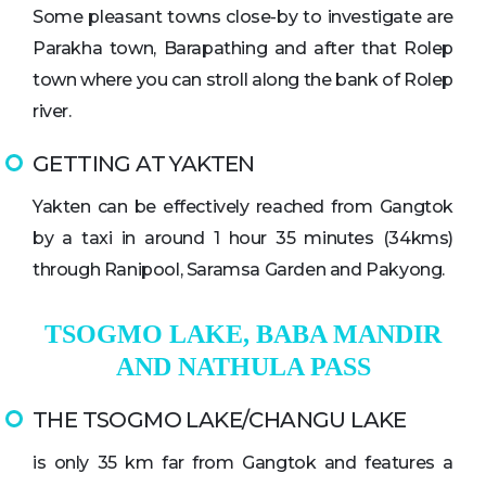
Some pleasant towns close-by to investigate are
Parakha town, Barapathing and after that Rolep
town where you can stroll along the bank of Rolep
river.
GETTING AT YAKTEN
Yakten can be effectively reached from Gangtok
by a taxi in around 1 hour 35 minutes (34kms)
through Ranipool, Saramsa Garden and Pakyong.
TSOGMO LAKE, BABA MANDIR
AND NATHULA PASS
THE TSOGMO LAKE/CHANGU LAKE
is only 35 km far from Gangtok and features a