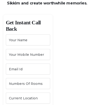
Sikkim and create worthwhile memories.
Get Instant Call
Back