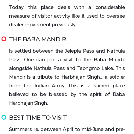
Today, this place deals with a considerable
measure of visitor activity like it used to oversee
dealer movement previously.
THE BABA MANDIR
is settled between the Jelepla Pass and Nathula
Pass. One can join a visit to the Baba Mandir
alongside Nathula Pass and Tsongmo Lake. This
Mandir is a tribute to Harbhajan Singh… a soldier
from the Indian Army. This is a sacred place
believed to be blessed by the spirit of Baba
Harbhajan Singh.
BEST TIME TO VISIT
Summers i.e. between April to mid-June and pre-