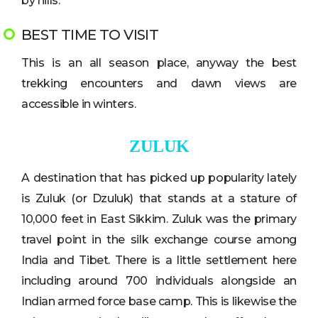
by hills.
BEST TIME TO VISIT
This is an all season place, anyway the best
trekking encounters and dawn views are
accessible in winters.
ZULUK
A destination that has picked up popularity lately
is Zuluk (or Dzuluk) that stands at a stature of
10,000 feet in East Sikkim. Zuluk was the primary
travel point in the silk exchange course among
India and Tibet. There is a little settlement here
including around 700 individuals alongside an
Indian armed force base camp. This is likewise the