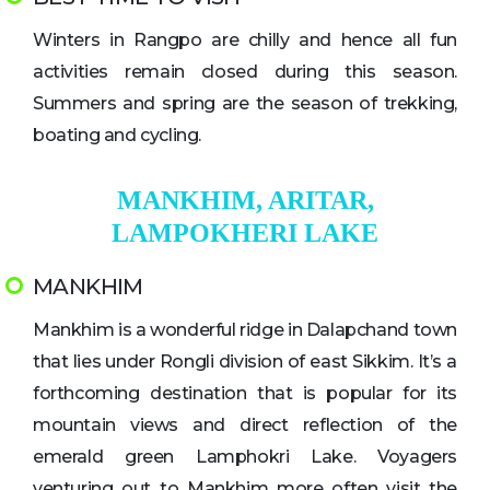
Winters in Rangpo are chilly and hence all fun
activities remain closed during this season.
Summers and spring are the season of trekking,
boating and cycling.
MANKHIM, ARITAR,
LAMPOKHERI LAKE
MANKHIM
Mankhim is a wonderful ridge in Dalapchand town
that lies under Rongli division of east Sikkim. It’s a
forthcoming destination that is popular for its
mountain views and direct reflection of the
emerald green Lamphokri Lake. Voyagers
venturing out to Mankhim more often visit the