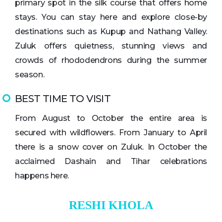
primary spot in the silk course that offers home
stays. You can stay here and explore close-by
destinations such as Kupup and Nathang Valley.
Zuluk offers quietness, stunning views and
crowds of rhododendrons during the summer
season.
BEST TIME TO VISIT
From August to October the entire area is
secured with wildflowers. From January to April
there is a snow cover on Zuluk. In October the
acclaimed Dashain and Tihar celebrations
happens here.
RESHI KHOLA