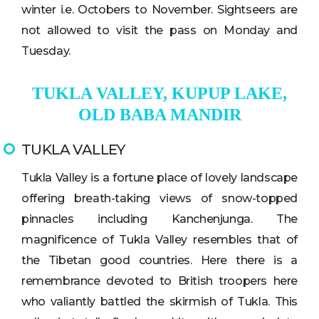
winter i.e. Octobers to November. Sightseers are
not allowed to visit the pass on Monday and
Tuesday.
TUKLA VALLEY, KUPUP LAKE,
OLD BABA MANDIR
TUKLA VALLEY
Tukla Valley is a fortune place of lovely landscape
offering breath-taking views of snow-topped
pinnacles including Kanchenjunga. The
magnificence of Tukla Valley resembles that of
the Tibetan good countries. Here there is a
remembrance devoted to British troopers here
who valiantly battled the skirmish of Tukla. This