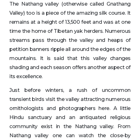
The Nathang valley (otherwise called Gnathang
Valley) too is a piece of the amazing silk course. It
remains at a height of 13,500 feet and was at one
time the home of Tibetan yak herders. Numerous
streams pass through the valley and heaps of
petition banners ripple all around the edges of the
mountains. It is said that this valley changes
shading and each season offers another aspect of
its excellence.
Just before winters, a rush of uncommon
transient birds visit the valley attracting numerous
ornithologists and photographers here. A little
Hindu sanctuary and an antiquated religious
community exist in the Nathang valley. From
Nathang valley one can watch the close-by