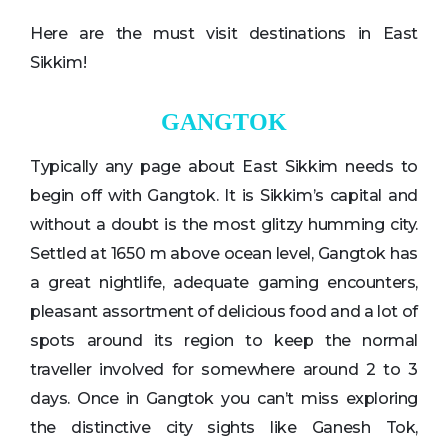
Here are the must visit destinations in East
Sikkim!
GANGTOK
Typically any page about East Sikkim needs to
begin off with Gangtok. It is Sikkim’s capital and
without a doubt is the most glitzy humming city.
Settled at 1650 m above ocean level, Gangtok has
a great nightlife, adequate gaming encounters,
pleasant assortment of delicious food and a lot of
spots around its region to keep the normal
traveller involved for somewhere around 2 to 3
days. Once in Gangtok you can’t miss exploring
the distinctive city sights like Ganesh Tok,