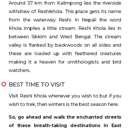
Around 37 km from Kalimpong lies the riverside
withdraw of Reshikhola. This place gets its name
from the waterway Reshi. In Nepali the word
Khola implies a little stream. Reshi Khola lies in
between Sikkim and West Bengal. The stream
valley is flanked by backwoods on all sides and
these are loaded up with feathered creatures
making it a heaven for ornithologists and bird
watchers.
BEST TIME TO VISIT
Visit Reshi Khola whenever you wish to but if you
wish to trek, then winters is the best season here.
So, go ahead and walk the enchanted streets
of these breath-taking destinations in East