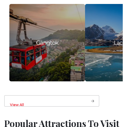
Gangtok
Lach
View All
Popular Attractions To Visit