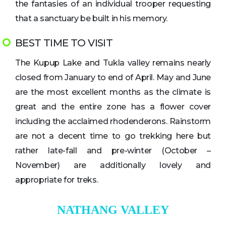
the fantasies of an individual trooper requesting
that a sanctuary be built in his memory.
BEST TIME TO VISIT
The Kupup Lake and Tukla valley remains nearly
closed from January to end of April. May and June
are the most excellent months as the climate is
great and the entire zone has a flower cover
including the acclaimed rhodenderons. Rainstorm
are not a decent time to go trekking here but
rather late-fall and pre-winter (October –
November) are additionally lovely and
appropriate for treks.
NATHANG VALLEY