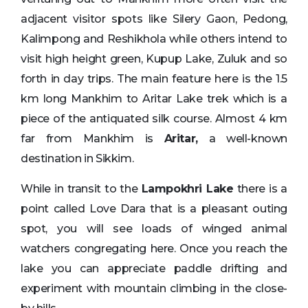
adjacent visitor spots like Silery Gaon, Pedong,
Kalimpong and Reshikhola while others intend to
visit high height green, Kupup Lake, Zuluk and so
forth in day trips. The main feature here is the 1.5
km long Mankhim to Aritar Lake trek which is a
piece of the antiquated silk course. Almost 4 km
far from Mankhim is
Aritar,
a well-known
destination in Sikkim.
While in transit to the
Lampokhri Lake
there is a
point called Love Dara that is a pleasant outing
spot, you will see loads of winged animal
watchers congregating here. Once you reach the
lake you can appreciate paddle drifting and
experiment with mountain climbing in the close-