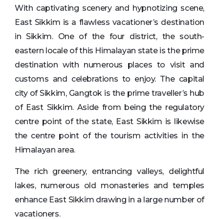
With captivating scenery and hypnotizing scene,
East Sikkim is a flawless vacationer’s destination
in Sikkim. One of the four district, the south-
eastern locale of this Himalayan state is the prime
destination with numerous places to visit and
customs and celebrations to enjoy. The capital
city of Sikkim, Gangtok is the prime traveller’s hub
of East Sikkim. Aside from being the regulatory
centre point of the state, East Sikkim is likewise
the centre point of the tourism activities in the
Himalayan area.
The rich greenery, entrancing valleys, delightful
lakes, numerous old monasteries and temples
enhance East Sikkim drawing in a large number of
vacationers.