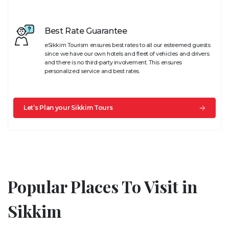
Best Rate Guarantee
eSikkim Tourism ensures best rates to all our esteemed guests
since we have our own hotels and fleet of vehicles and drivers
and there is no third-party involvement. This ensures
personalized service and best rates.
Let’s Plan your Sikkim Tours
Popular Places To Visit in
Sikkim