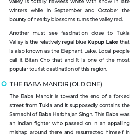
valley is totally flawless white with snow in late
winters while in September and October the
bounty of nearby blossoms turns the valley red.
Another must see fascination close to Tukla
Valley is the relatively regal blue
Kupup Lake
that
is also known as the Elephant Lake. Local people
call it Bitan Cho that and it is one of the most
popular tourist destination of this region.
THE BABA MANDIR (OLD ONE)
The Baba Mandir is toward the end of a forked
street from Tukla and it supposedly contains the
Samadhi of Baba Harbhajan Singh. This Baba was
an Indian fighter who passed on in an appalling
mishap around there and resurrected himself in