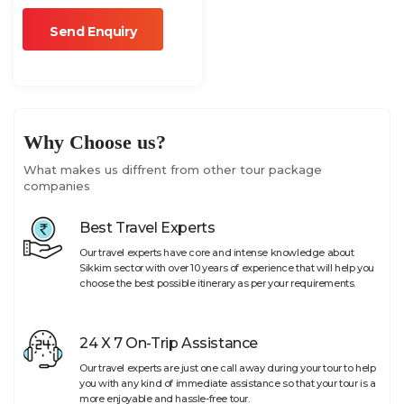
Why Choose us?
What makes us diffrent from other tour package
companies
Best Travel Experts
Our travel experts have core and intense knowledge about
Sikkim sector with over 10 years of experience that will help you
choose the best possible itinerary as per your requirements.
24 X 7 On-Trip Assistance
Our travel experts are just one call away during your tour to help
you with any kind of immediate assistance so that your tour is a
more enjoyable and hassle-free tour.