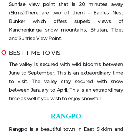
Sunrise view point that is 20 minutes away
(5kms).There are two of them – Eagles Nest
Bunker which offers superb views of
Kanchenjunga snow mountains, Bhutan, Tibet
and Sunrise View Point.
BEST TIME TO VISIT
The valley is secured with wild blooms between
June to September. This is an extraordinary time
to visit. The valley stay secured with snow
between January to April. This is an extraordinary
time as well if you wish to enjoy snowfall.
RANGPO
Rangpo is a beautiful town in East Sikkim and