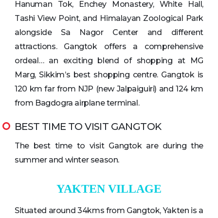
Hanuman Tok, Enchey Monastery, White Hall,
Tashi View Point, and Himalayan Zoological Park
alongside Sa Nagor Center and different
attractions. Gangtok offers a comprehensive
ordeal… an exciting blend of shopping at MG
Marg, Sikkim’s best shopping centre. Gangtok is
120 km far from NJP (new Jalpaiguiri) and 124 km
from Bagdogra airplane terminal.
BEST TIME TO VISIT GANGTOK
The best time to visit Gangtok are during the
summer and winter season.
YAKTEN VILLAGE
Situated around 34kms from Gangtok, Yakten is a