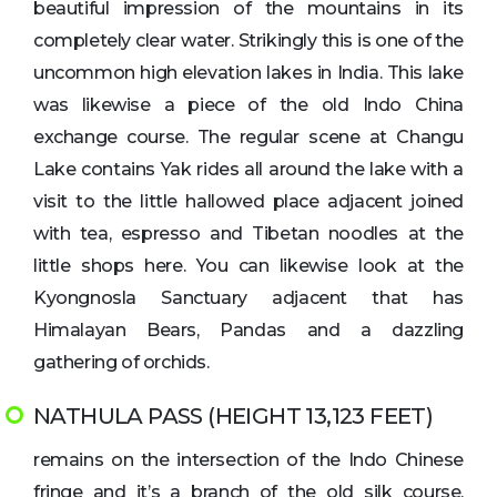
beautiful impression of the mountains in its
completely clear water. Strikingly this is one of the
uncommon high elevation lakes in India. This lake
was likewise a piece of the old Indo China
exchange course. The regular scene at Changu
Lake contains Yak rides all around the lake with a
visit to the little hallowed place adjacent joined
with tea, espresso and Tibetan noodles at the
little shops here. You can likewise look at the
Kyongnosla Sanctuary adjacent that has
Himalayan Bears, Pandas and a dazzling
gathering of orchids.
NATHULA PASS (HEIGHT 13,123 FEET)
remains on the intersection of the Indo Chinese
fringe and it’s a branch of the old silk course.