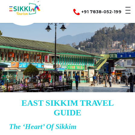
+91 7838-052-199
EAST SIKKIM TRAVEL
GUIDE
The ‘Heart’ Of Sikkim