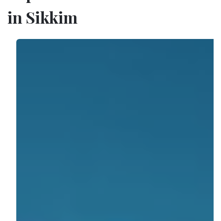
in Sikkim