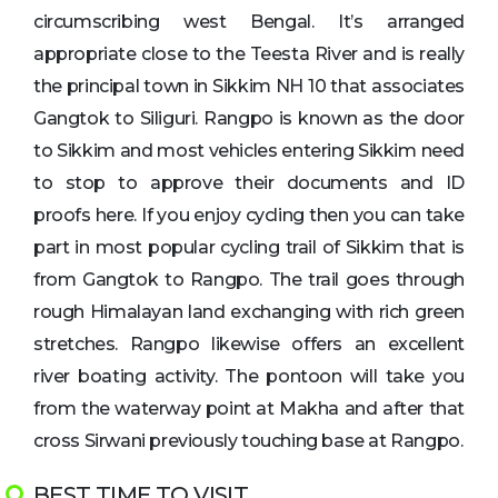
circumscribing west Bengal. It’s arranged
appropriate close to the Teesta River and is really
the principal town in Sikkim NH 10 that associates
Gangtok to Siliguri. Rangpo is known as the door
to Sikkim and most vehicles entering Sikkim need
to stop to approve their documents and ID
proofs here. If you enjoy cycling then you can take
part in most popular cycling trail of Sikkim that is
from Gangtok to Rangpo. The trail goes through
rough Himalayan land exchanging with rich green
stretches. Rangpo likewise offers an excellent
river boating activity. The pontoon will take you
from the waterway point at Makha and after that
cross Sirwani previously touching base at Rangpo.
BEST TIME TO VISIT