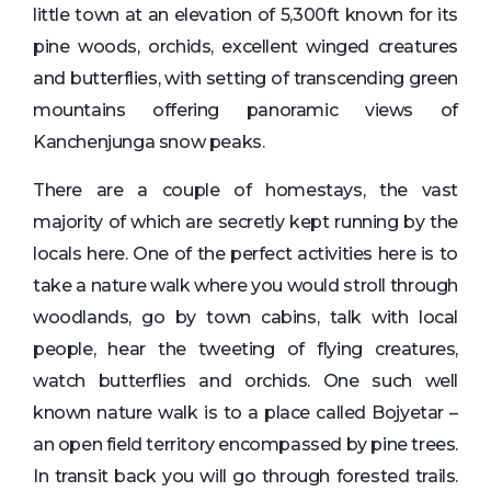
little town at an elevation of 5,300ft known for its
pine woods, orchids, excellent winged creatures
and butterflies, with setting of transcending green
mountains offering panoramic views of
Kanchenjunga snow peaks.
There are a couple of homestays, the vast
majority of which are secretly kept running by the
locals here. One of the perfect activities here is to
take a nature walk where you would stroll through
woodlands, go by town cabins, talk with local
people, hear the tweeting of flying creatures,
watch butterflies and orchids. One such well
known nature walk is to a place called Bojyetar –
an open field territory encompassed by pine trees.
In transit back you will go through forested trails.