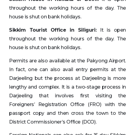
throughout the working hours of the day. The
house is shut on bank holidays.
Sikkim Tourist Office in Siliguri:
It is open
throughout the working hours of the day. The
house is shut on bank holidays.
Permits are also available at the Pakyong Airport.
In fact, one can also avail entry permits at the
Darjeeling but the process at Darjeeling is more
lengthy and complex. It is a two-stage process in
Darjeeling that involves first visiting the
Foreigners’ Registration Office (FRO) with the
passport copy and then cross the town to the
District Commissioner’s Office (DCO).