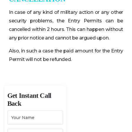
In case of any kind of military action or any other
security problems, the Entry Permits can be
cancelled within 2 hours. This can happen without
any prior notice and cannot be argued upon.
Also, in such a case the paid amount for the Entry
Permit will not be refunded.
Get Instant Call
Back