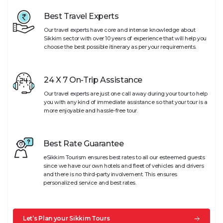
Best Travel Experts
Our travel experts have core and intense knowledge about
Sikkim sector with over 10 years of experience that will help you
choose the best possible itinerary as per your requirements.
24 X 7 On-Trip Assistance
Our travel experts are just one call away during your tour to help
you with any kind of immediate assistance so that your tour is a
more enjoyable and hassle-free tour.
Best Rate Guarantee
eSikkim Tourism ensures best rates to all our esteemed guests
since we have our own hotels and fleet of vehicles and drivers
and there is no third-party involvement. This ensures
personalized service and best rates.
Let’s Plan your Sikkim Tours