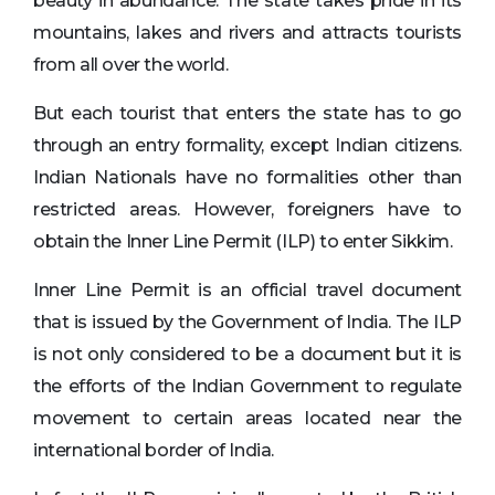
beauty in abundance. The state takes pride in its
mountains, lakes and rivers and attracts tourists
from all over the world.
But each tourist that enters the state has to go
through an entry formality, except Indian citizens.
Indian Nationals have no formalities other than
restricted areas. However, foreigners have to
obtain the Inner Line Permit (ILP) to enter Sikkim.
Inner Line Permit is an official travel document
that is issued by the Government of India. The ILP
is not only considered to be a document but it is
the efforts of the Indian Government to regulate
movement to certain areas located near the
international border of India.