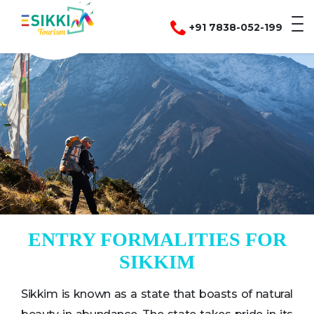
+91 7838-052-199
ENTRY FORMALITIES FOR
SIKKIM
Sikkim is known as a state that boasts of natural