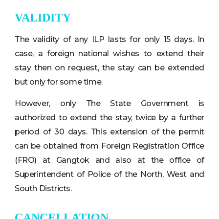
VALIDITY
The validity of any ILP lasts for only 15 days. In
case, a foreign national wishes to extend their
stay then on request, the stay can be extended
but only for some time.
However, only The State Government is
authorized to extend the stay, twice by a further
period of 30 days. This extension of the permit
can be obtained from Foreign Registration Office
(FRO) at Gangtok and also at the office of
Superintendent of Police of the North, West and
South Districts.
CANCELLATION