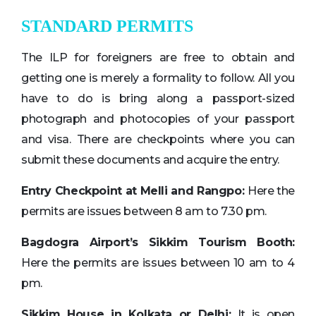
STANDARD PERMITS
The ILP for foreigners are free to obtain and
getting one is merely a formality to follow. All you
have to do is bring along a passport-sized
photograph and photocopies of your passport
and visa. There are checkpoints where you can
submit these documents and acquire the entry.
Entry Checkpoint at Melli and Rangpo:
Here the
permits are issues between 8 am to 7.30 pm.
Bagdogra Airport’s Sikkim Tourism Booth:
Here the permits are issues between 10 am to 4
pm.
Sikkim House in Kolkata or Delhi:
It is open