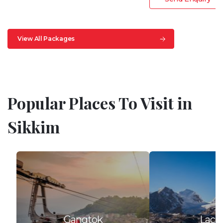
View All Packages
Popular Places To Visit in
Sikkim
Gangtok
Lach