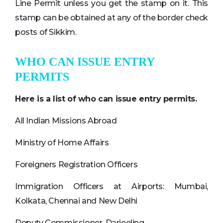
Line Permit unless you get the stamp on it. This
stamp can be obtained at any of the border check
posts of Sikkim.
WHO CAN ISSUE ENTRY
PERMITS
Here is a list of who can issue entry permits.
All Indian Missions Abroad
Ministry of Home Affairs
Foreigners Registration Officers
Immigration Officers at Airports: Mumbai,
Kolkata, Chennai and New Delhi
Deputy Commissioner, Darjeeling