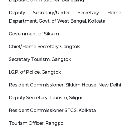
Deputy Secretary/Under Secretary, Home
Department, Govt. of West Bengal, Kolkata
Government of Sikkim
Chief/Home Secretary, Gangtok
Secretary Tourism, Gangtok
I.G.P. of Police, Gangtok
Resident Commissioner, Sikkim House, New Delhi
Deputy Secretary Tourism, Siliguri
Resident Commissioner STCS, Kolkata
Tourism Officer, Rangpo