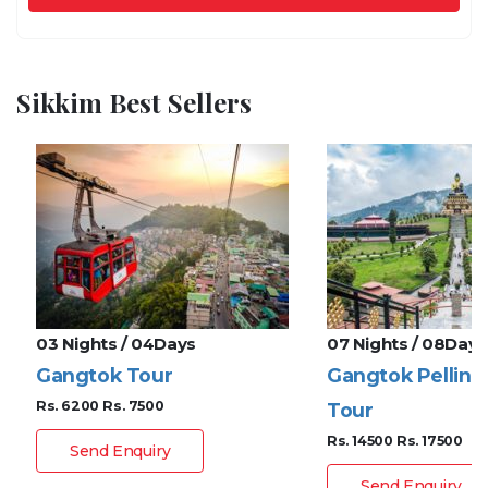
Sikkim Best Sellers
03 Nights / 04Days
07 Nights / 08Days
Gangtok Tour
Gangtok Pelling
Rs. 6200
Rs. 7500
Tour
Rs. 14500
Rs. 17500
Send Enquiry
Send Enquiry