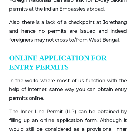
Foreign Nationals can also ask for 15-day Sikkim
permits at the Indian Embassies abroad.
Also, there is a lack of a checkpoint at Jorethang
and hence no permits are issued and indeed
foreigners may not cross to/from West Bengal.
ONLINE APPLICATION FOR
ENTRY PERMITS
In the world where most of us function with the
help of internet, same way you can obtain entry
permits online.
The Inner Line Permit (ILP) can be obtained by
filling up an online application form. Although it
would still be considered as a provisional Inner