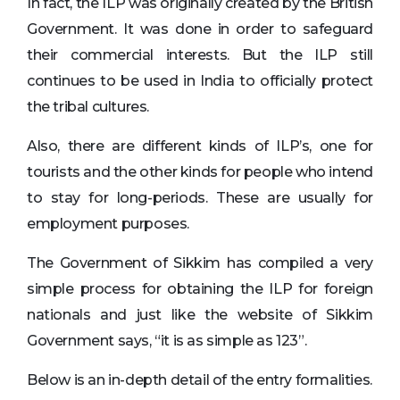
In fact, the ILP was originally created by the British
Government. It was done in order to safeguard
their commercial interests. But the ILP still
continues to be used in India to officially protect
the tribal cultures.
Also, there are different kinds of ILP’s, one for
tourists and the other kinds for people who intend
to stay for long-periods. These are usually for
employment purposes.
The Government of Sikkim has compiled a very
simple process for obtaining the ILP for foreign
nationals and just like the website of Sikkim
Government says, “it is as simple as 123”.
Below is an in-depth detail of the entry formalities.