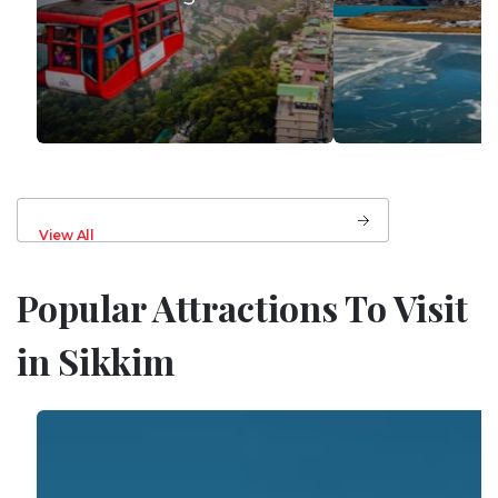
View All
Popular Attractions To Visit
in Sikkim