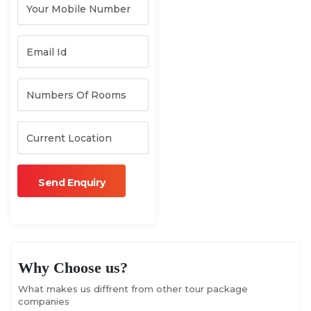
Why Choose us?
What makes us diffrent from other tour package
companies