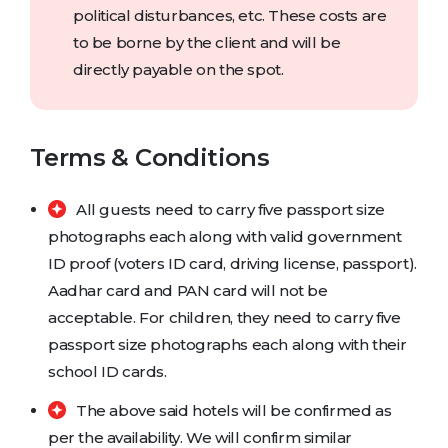
political disturbances, etc. These costs are
to be borne by the client and will be
directly payable on the spot.
Terms & Conditions
All guests need to carry five passport size
photographs each along with valid government
ID proof (voters ID card, driving license, passport).
Aadhar card and PAN card will not be
acceptable. For children, they need to carry five
passport size photographs each along with their
school ID cards.
The above said hotels will be confirmed as
per the availability. We will confirm similar