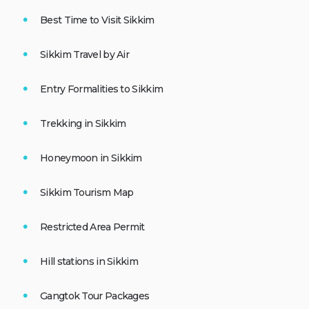
Best Time to Visit Sikkim
Sikkim Travel by Air
Entry Formalities to Sikkim
Trekking in Sikkim
Honeymoon in Sikkim
Sikkim Tourism Map
Restricted Area Permit
Hill stations in Sikkim
Gangtok Tour Packages