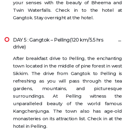
your senses with the beauty of Bheema and
Twin Waterfalls. Check in to the hotel at
Gangtok. Stay overnight at the hotel.
DAY 5 : Gangtok – Pelling(120 km/5.5 hrs
drive)
After breakfast drive to Pelling, the enchanting
town located in the middle of pine forest in west
Sikkim. The drive from Gangtok to Pelling is
refreshing as you will pass through the tea
gardens, mountains, and picturesque
surroundings. At Pelling witness the
unparalleled beauty of the world famous
Kangchenjunga. The town also has age-old
monasteries on its attraction list. Check in at the
hotel in Pelling.