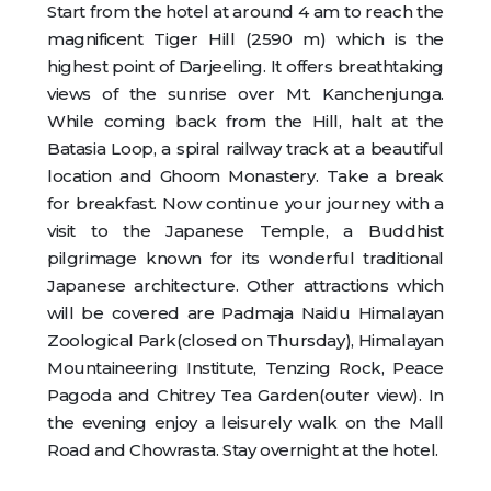
Start from the hotel at around 4 am to reach the
magnificent Tiger Hill (2590 m) which is the
highest point of Darjeeling. It offers breathtaking
views of the sunrise over Mt. Kanchenjunga.
While coming back from the Hill, halt at the
Batasia Loop, a spiral railway track at a beautiful
location and Ghoom Monastery. Take a break
for breakfast. Now continue your journey with a
visit to the Japanese Temple, a Buddhist
pilgrimage known for its wonderful traditional
Japanese architecture. Other attractions which
will be covered are Padmaja Naidu Himalayan
Zoological Park(closed on Thursday), Himalayan
Mountaineering Institute, Tenzing Rock, Peace
Pagoda and Chitrey Tea Garden(outer view). In
the evening enjoy a leisurely walk on the Mall
Road and Chowrasta. Stay overnight at the hotel.