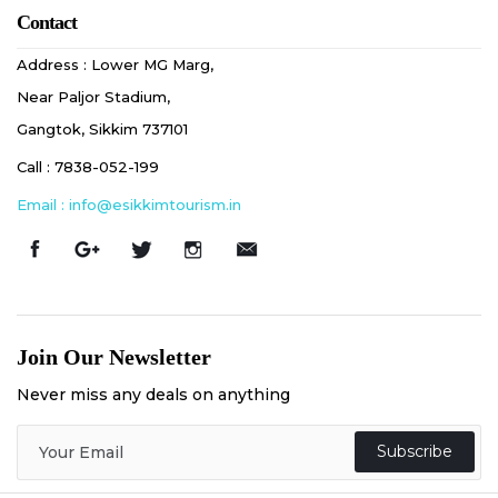
Contact
Address : Lower MG Marg,
Near Paljor Stadium,
Gangtok, Sikkim 737101
Call : 7838-052-199
Email : info@esikkimtourism.in
Join Our Newsletter
Never miss any deals on anything