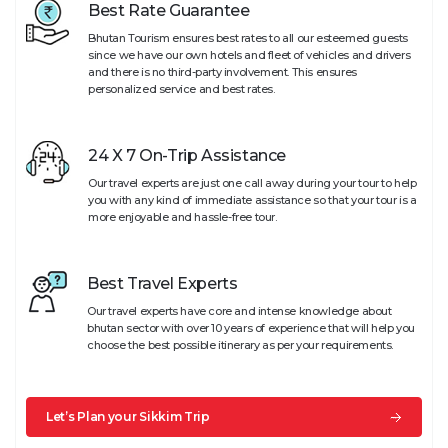
Best Rate Guarantee
Bhutan Tourism ensures best rates to all our esteemed guests
since we have our own hotels and fleet of vehicles and drivers
and there is no third-party involvement. This ensures
personalized service and best rates.
24 X 7 On-Trip Assistance
Our travel experts are just one call away during your tour to help
you with any kind of immediate assistance so that your tour is a
more enjoyable and hassle-free tour.
Best Travel Experts
Our travel experts have core and intense knowledge about
bhutan sector with over 10 years of experience that will help you
choose the best possible itinerary as per your requirements.
Let’s Plan your Sikkim Trip