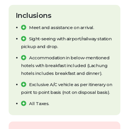
Inclusions
Meet and assistance on arrival.
Sight-seeing with airport/railway station
pickup and drop.
Accommodation in below-mentioned
hotels with breakfast included (Lachung
hotels includes breakfast and dinner).
Exclusive A/C vehicle as per itinerary on
point to point basis (not on disposal basis).
All Taxes.