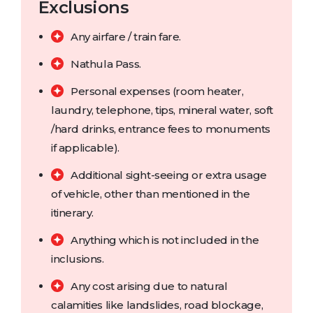
Exclusions
Any airfare / train fare.
Nathula Pass.
Personal expenses (room heater,
laundry, telephone, tips, mineral water, soft
/hard drinks, entrance fees to monuments
if applicable).
Additional sight-seeing or extra usage
of vehicle, other than mentioned in the
itinerary.
Anything which is not included in the
inclusions.
Any cost arising due to natural
calamities like landslides, road blockage,