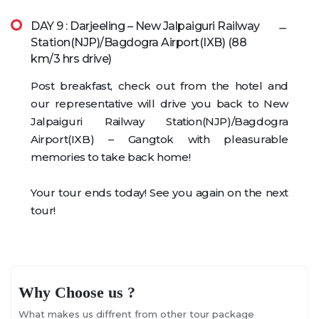
DAY 9 : Darjeeling – New Jalpaiguri Railway
Station(NJP)/Bagdogra Airport(IXB) (88
km/3 hrs drive)
Post breakfast, check out from the hotel and
our representative will drive you back to New
Jalpaiguri Railway Station(NJP)/Bagdogra
Airport(IXB) – Gangtok with pleasurable
memories to take back home!
Your tour ends today! See you again on the next
tour!
Why Choose us ?
What makes us diffrent from other tour package