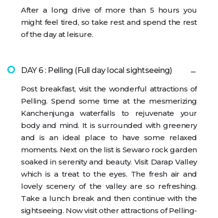
After a long drive of more than 5 hours you
might feel tired, so take rest and spend the rest
of the day at leisure.
DAY 6 : Pelling (Full day local sightseeing)
Post breakfast, visit the wonderful attractions of
Pelling. Spend some time at the mesmerizing
Kanchenjunga waterfalls to rejuvenate your
body and mind. It is surrounded with greenery
and is an ideal place to have some relaxed
moments. Next on the list is Sewaro rock garden
soaked in serenity and beauty. Visit Darap Valley
which is a treat to the eyes. The fresh air and
lovely scenery of the valley are so refreshing.
Take a lunch break and then continue with the
sightseeing. Now visit other attractions of Pelling-