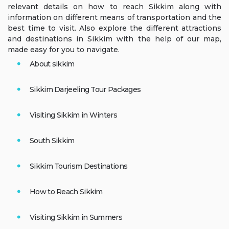
relevant details on how to reach Sikkim along with
information on different means of transportation and the
best time to visit. Also explore the different attractions
and destinations in Sikkim with the help of our map,
made easy for you to navigate.
About sikkim
Sikkim Darjeeling Tour Packages
Visiting Sikkim in Winters
South Sikkim
Sikkim Tourism Destinations
How to Reach Sikkim
Visiting Sikkim in Summers