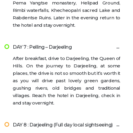
Pema Yangtse monastery, Helipad Ground,
Rimbi waterfalls, Khecheopalri sacred Lake and
Rabdentse Ruins. Later in the evening return to
the hotel and stay overnight.
DAY 7 : Pelling – Darjeeling
After breakfast, drive to Darjeeling, the Queen of
Hills. On the journey to Darjeeling, at some
places, the drive is not so smooth but it’s worth it
as you will drive past lovely green gardens,
gushing rivers, old bridges and traditional
villages. Reach the hotel in Darjeeling, check in
and stay overnight.
DAY 8 : Darjeeling (Full day local sightseeing)