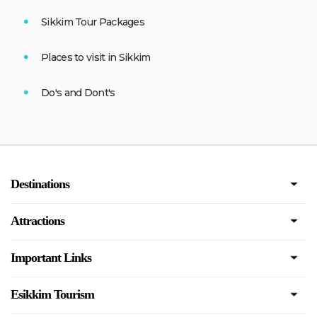
Sikkim Tour Packages
Places to visit in Sikkim
Do's and Dont's
Destinations
Attractions
Important Links
Esikkim Tourism