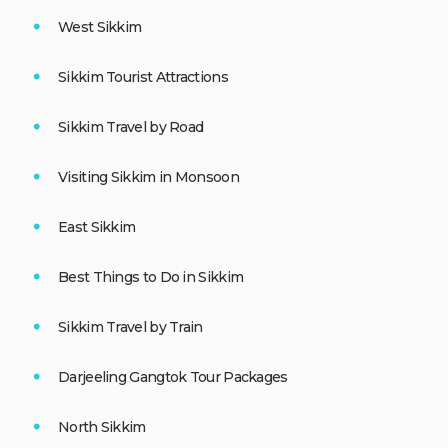
West Sikkim
Sikkim Tourist Attractions
Sikkim Travel by Road
Visiting Sikkim in Monsoon
East Sikkim
Best Things to Do in Sikkim
Sikkim Travel by Train
Darjeeling Gangtok Tour Packages
North Sikkim