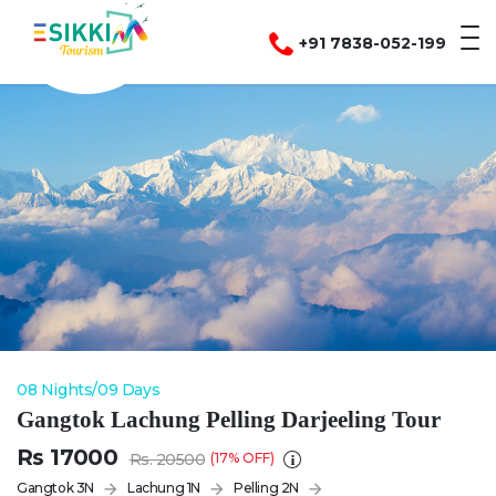
global $lehladdak; test
+91 7838-052-199
08 Nights/09 Days
Gangtok Lachung Pelling Darjeeling Tour
Rs 17000
Rs. 20500
(17% OFF)
Gangtok 3N
Lachung 1N
Pelling 2N