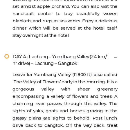
set amidst apple orchard. You can also visit the
handicraft center to buy beautifully woven
blankets and rugs as souvenirs. Enjoy a delicious
dinner which will be served at the hotel itself.
Stay overnight at the hotel.
DAY 4 : Lachung – Yumthang Valley(24 km/1
hr drive) – Lachung – Gangtok
Leave for Yumthang Valley (11,800 ft), also called
‘The Valley of Flowers’ early in the morning. It is a
gorgeous valley with sheer greenery
encompassing a variety of flowers and trees. A
charming river passes through this valley. The
sights of yaks, goats and horses grazing in the
grassy plains are sights to behold. Post lunch,
drive back to Gangtok. On the way back, treat