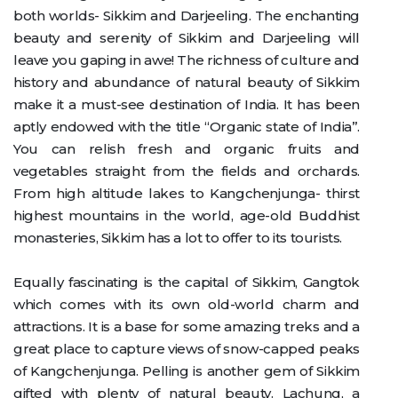
both worlds- Sikkim and Darjeeling. The enchanting
beauty and serenity of Sikkim and Darjeeling will
leave you gaping in awe! The richness of culture and
history and abundance of natural beauty of Sikkim
make it a must-see destination of India. It has been
aptly endowed with the title “Organic state of India”.
You can relish fresh and organic fruits and
vegetables straight from the fields and orchards.
From high altitude lakes to Kangchenjunga- thirst
highest mountains in the world, age-old Buddhist
monasteries, Sikkim has a lot to offer to its tourists.
Equally fascinating is the capital of Sikkim, Gangtok
which comes with its own old-world charm and
attractions. It is a base for some amazing treks and a
great place to capture views of snow-capped peaks
of Kangchenjunga. Pelling is another gem of Sikkim
gifted with plenty of natural beauty. Lachung, a