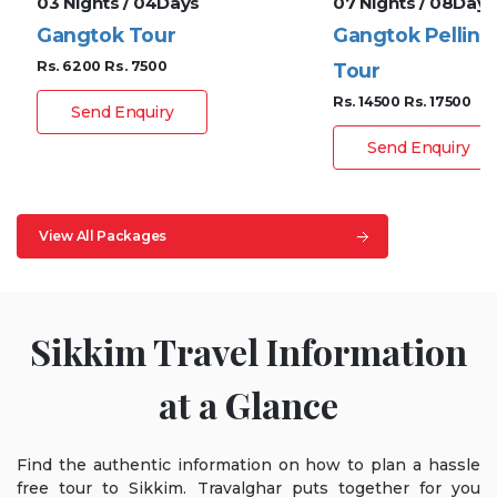
03 Nights / 04Days
07 Nights / 08Days
Gangtok Tour
Gangtok Pelling
Rs. 6200
Rs. 7500
Tour
Rs. 14500
Rs. 17500
Send Enquiry
Send Enquiry
View All Packages
Sikkim Travel Information
at a Glance
Find the authentic information on how to plan a hassle
free tour to Sikkim. Travalghar puts together for you