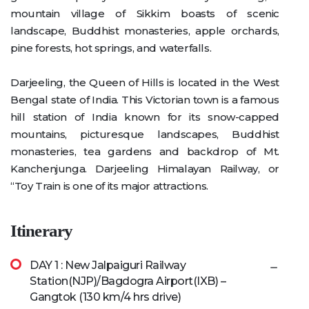
mountain village of Sikkim boasts of scenic
landscape, Buddhist monasteries, apple orchards,
pine forests, hot springs, and waterfalls.
Darjeeling, the Queen of Hills is located in the West
Bengal state of India. This Victorian town is a famous
hill station of India known for its snow-capped
mountains, picturesque landscapes, Buddhist
monasteries, tea gardens and backdrop of Mt.
Kanchenjunga. Darjeeling Himalayan Railway, or
“Toy Train is one of its major attractions.
Itinerary
DAY 1 : New Jalpaiguri Railway
Station(NJP)/Bagdogra Airport(IXB) –
Gangtok (130 km/4 hrs drive)