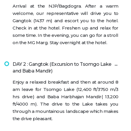
Arrival at the NJP/Bagdogra. After a warm
welcome, our representative will drive you to
Gangtok (1437 m) and escort you to the hotel.
Check in at the hotel. Freshen up and relax for
some time. In the evening, you can go for a stroll
on the MG Marg. Stay overnight at the hotel.
DAY 2 : Gangtok (Excursion to Tsomgo Lake
and Baba Mandir)
Enjoy a relaxed breakfast and then at around 8
am leave for Tsomgo Lake (12,400 ft/3750 m/3
hrs drive) and Baba Harbhajan Mandir( 13,200
ft/4000 m). The drive to the Lake takes you
through a mountainous landscape which makes
the drive pleasant.