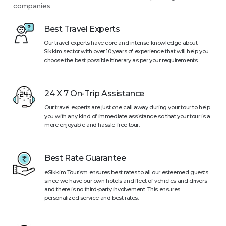
companies
Best Travel Experts
Our travel experts have core and intense knowledge about
Sikkim sector with over 10 years of experience that will help you
choose the best possible itinerary as per your requirements.
24 X 7 On-Trip Assistance
Our travel experts are just one call away during your tour to help
you with any kind of immediate assistance so that your tour is a
more enjoyable and hassle-free tour.
Best Rate Guarantee
eSikkim Tourism ensures best rates to all our esteemed guests
since we have our own hotels and fleet of vehicles and drivers
and there is no third-party involvement. This ensures
personalized service and best rates.