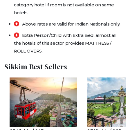
category hotel if room is not available on same
hotels.
Above rates are valid for Indian Nationals only.
Extra Person/Child with Extra Bed, almost all
the hotels of this sector provides MATTRESS /
ROLL OVERS.
Sikkim Best Sellers