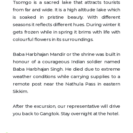
Tsomgo is a sacred lake that attracts tourists
from far and wide. It is a high altitude lake which
is soaked in pristine beauty. With different
seasons it reflects different hues. During winter it
gets frozen while in spring it brims with life with
colourful flowers in its surroundings.
Baba Harbhajan Mandir or the shrine was built in
honour of a courageous Indian soldier named
Baba Harbhajan Singh. He died due to extreme
weather conditions while carrying supplies to a
remote post near the Nathula Pass in eastern
Sikkim.
After the excursion, our representative will drive
you back to Gangtok. Stay overnight at the hotel.