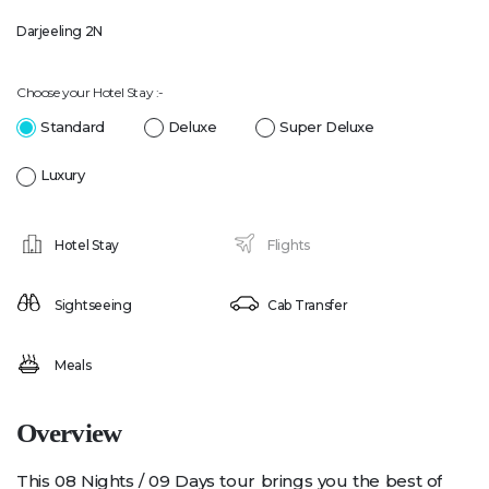
Darjeeling 2N
Choose your Hotel Stay :-
Standard
Deluxe
Super Deluxe
Luxury
Hotel Stay
Flights
Sightseeing
Cab Transfer
Meals
Overview
This 08 Nights / 09 Days tour brings you the best of