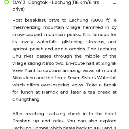
DAY 3 : Gangtok – Lachung(116 km/6 hrs
drive)
Post breakfast, drive to Lachung (8800 ft), a
mesmerizing mountain village hemmed in by
snow-capped mountain peaks. It is famous for
its lovely waterfalls, glistening streams, and
apricot, peach and apple orchids. The Lachung
Chu river passes through the middle of the
village slicing it into two. En-route halt at Singhik
View Point to capture amazing views of mount
Silnoulchu and the fierce Seven Sisters Waterfall
which offers awe-inspiring views. Take a break
for lunch at Namok and later a tea break at
Chungthang.
After reaching Lachung check in to the hotel.
Freshen up and relax. You can also explore
Lachung Gompa which dates back to 1880 and is