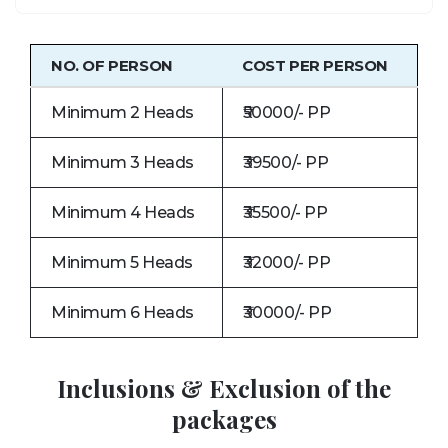
NO. OF PERSON
COST PER PERSON
Minimum 2 Heads
₹50000/- PP
Minimum 3 Heads
₹39500/- PP
Minimum 4 Heads
₹35500/- PP
Minimum 5 Heads
₹32000/- PP
Minimum 6 Heads
₹30000/- PP
Inclusions & Exclusion of the
packages