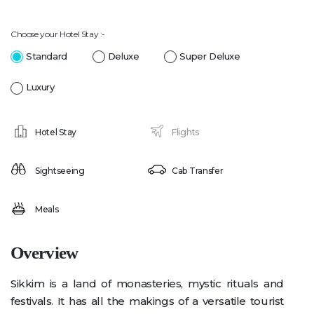
Choose your Hotel Stay :-
Standard
Deluxe
Super Deluxe
Luxury
Hotel Stay
Flights
Sightseeing
Cab Transfer
Meals
Overview
Sikkim is a land of monasteries, mystic rituals and
festivals. It has all the makings of a versatile tourist