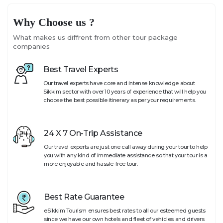
Why Choose us ?
What makes us diffrent from other tour package
companies
Best Travel Experts
Our travel experts have core and intense knowledge about
Sikkim sector with over 10 years of experience that will help you
choose the best possible itinerary as per your requirements.
24 X 7 On-Trip Assistance
Our travel experts are just one call away during your tour to help
you with any kind of immediate assistance so that your tour is a
more enjoyable and hassle-free tour.
Best Rate Guarantee
eSikkim Tourism ensures best rates to all our esteemed guests
since we have our own hotels and fleet of vehicles and drivers