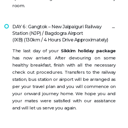
room.
DAY 6 : Gangtok – New Jalpaiguri Railway
Station (NJP) / Bagdogra Airport
(IXB) (130km / 4 Hours Drive Approximately)
The last day of your
Sikkim holiday package
has now arrived. After devouring on some
healthy breakfast, finish with all the necessary
check out procedures. Transfers to the railway
station, bus station or airport will be arranged as
per your travel plan and you will commence on
your onward journey home. We hope you and
your mates were satisfied with our assistance
and will let us serve you again.