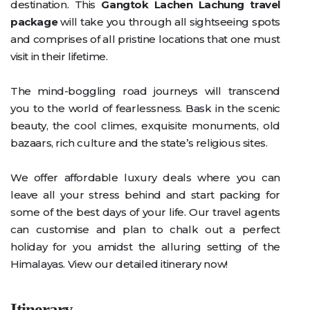
destination. This
Gangtok Lachen Lachung travel
package
will take you through all sightseeing spots
and comprises of all pristine locations that one must
visit in their lifetime.
The mind-boggling road journeys will transcend
you to the world of fearlessness. Bask in the scenic
beauty, the cool climes, exquisite monuments, old
bazaars, rich culture and the state’s religious sites.
We offer affordable luxury deals where you can
leave all your stress behind and start packing for
some of the best days of your life. Our travel agents
can customise and plan to chalk out a perfect
holiday for you amidst the alluring setting of the
Himalayas. View our detailed itinerary now!
Itinerary