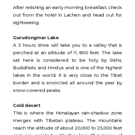
After relishing an early morning breakfast, check
out from the hotel in Lachen and head out for
sightseeing.
Gurudongmar Lake
A 3 hours drive will take you to a valley that is
perched at an altitude of 11, 800 feet. The lake
set here is considered to be holy by Sikhs,
Buddhists and Hindus and is one of the highest
lakes in the world. It is very close to the Tibet
border and is encircled all around the year by
snow-covered peaks.
Cold desert
This is where the Himalayan rain-shadow zone
merges with Tibetan plateau. The mountains
reach the altitude of about 20,000 to 25,000 feet