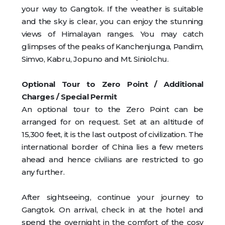
your way to Gangtok. If the weather is suitable
and the sky is clear, you can enjoy the stunning
views of Himalayan ranges. You may catch
glimpses of the peaks of Kanchenjunga, Pandim,
Simvo, Kabru, Jopuno and Mt. Siniolchu.
Optional Tour to Zero Point / Additional
Charges / Special Permit
An optional tour to the Zero Point can be
arranged for on request. Set at an altitude of
15,300 feet, it is the last outpost of civilization. The
international border of China lies a few meters
ahead and hence civilians are restricted to go
any further.
After sightseeing, continue your journey to
Gangtok. On arrival, check in at the hotel and
spend the overnight in the comfort of the cosy