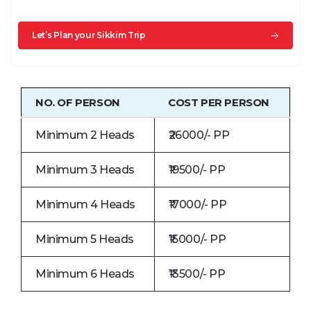
Let’s Plan your Sikkim Trip
NO. OF PERSON
COST PER PERSON
Minimum 2 Heads
₹26000/- PP
Minimum 3 Heads
₹19500/- PP
Minimum 4 Heads
₹17000/- PP
Minimum 5 Heads
₹15000/- PP
Minimum 6 Heads
₹13500/- PP