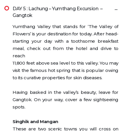
DAY 5 : Lachung – Yumthang Excursion –
Gangtok
Yumthang Valley that stands for ‘The Valley of
Flowers’ is your destination for today. After head-
starting your day with a toothsome breakfast
meal, check out from the hotel and drive to
reach
11,800 feet above sea level to this valley. You may
visit the famous hot spring that is popular owing
to its curative properties for skin diseases.
Having basked in the valley’s beauty, leave for
Gangtok. On your way, cover a few sightseeing
spots.
Singhik and Mangan
These are two scenic towns you will cross on