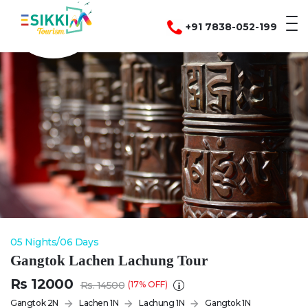
global $lehladdak; test
+91 7838-052-199
05 Nights/06 Days
Gangtok Lachen Lachung Tour
Rs 12000
Rs. 14500
(17% OFF)
Gangtok 2N
Lachen 1N
Lachung 1N
Gangtok 1N