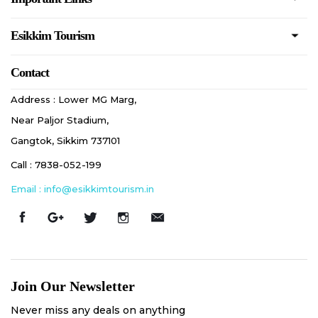
Esikkim Tourism
Contact
Address : Lower MG Marg,
Near Paljor Stadium,
Gangtok, Sikkim 737101
Call : 7838-052-199
Email : info@esikkimtourism.in
Join Our Newsletter
Never miss any deals on anything