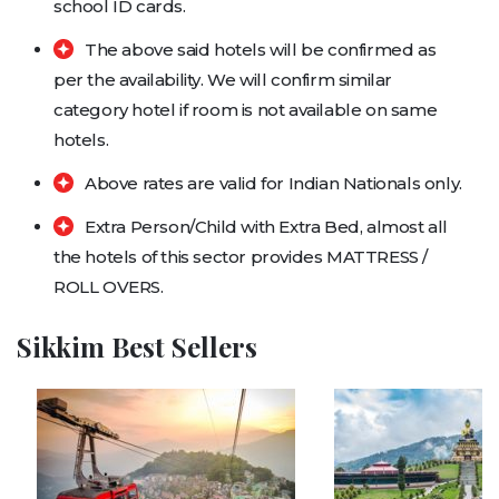
school ID cards.
The above said hotels will be confirmed as
per the availability. We will confirm similar
category hotel if room is not available on same
hotels.
Above rates are valid for Indian Nationals only.
Extra Person/Child with Extra Bed, almost all
the hotels of this sector provides MATTRESS /
ROLL OVERS.
Sikkim Best Sellers