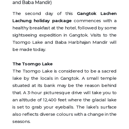
and Baba Mandir)
The second day of this
Gangtok Lachen
Lachung holiday package
commences with a
healthy breakfast at the hotel, followed by some
sightseeing expedition in Gangtok. Visits to the
Tsomgo Lake and Baba Harbhajan Mandir will
be made today.
The Tsomgo Lake
The Tsomgo Lake is considered to be a sacred
lake by the locals in Gangtok. A small temple
situated at its bank may be the reason behind
that. A 3-hour picturesque drive will take you to
an altitude of 12,400 feet where the glacial lake
is set to grab your eyeballs. The lake’s surface
also reflects diverse colours with a change in the
seasons.