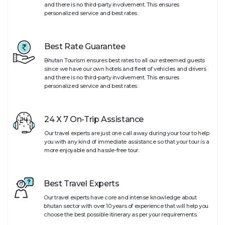
and there is no third-party involvement. This ensures
personalized service and best rates.
Best Rate Guarantee
Bhutan Tourism ensures best rates to all our esteemed guests
since we have our own hotels and fleet of vehicles and drivers
and there is no third-party involvement. This ensures
personalized service and best rates.
24 X 7 On-Trip Assistance
Our travel experts are just one call away during your tour to help
you with any kind of immediate assistance so that your tour is a
more enjoyable and hassle-free tour.
Best Travel Experts
Our travel experts have core and intense knowledge about
bhutan sector with over 10 years of experience that will help you
choose the best possible itinerary as per your requirements.