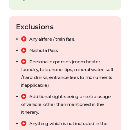
Exclusions
Any airfare / train fare.
Nathula Pass.
Personal expenses (room heater,
laundry, telephone, tips, mineral water, soft
/hard drinks, entrance fees to monuments
if applicable).
Additional sight-seeing or extra usage
of vehicle, other than mentioned in the
itinerary.
Anything which is not included in the