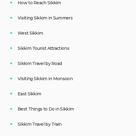
How to Reach Sikkim
Visiting Sikkim in Summers
West Sikkim
Sikkim Tourist Attractions
Sikkim Travel by Road
Visiting Sikkim in Monsoon
East Sikkim
Best Things to Do in Sikkim
Sikkim Travel by Train