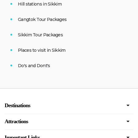
Hill stations in Sikkim
Gangtok Tour Packages
Sikkim Tour Packages
Places to visit in Sikkim
Do's and Dont's
Destinations
Attractions
Important Links