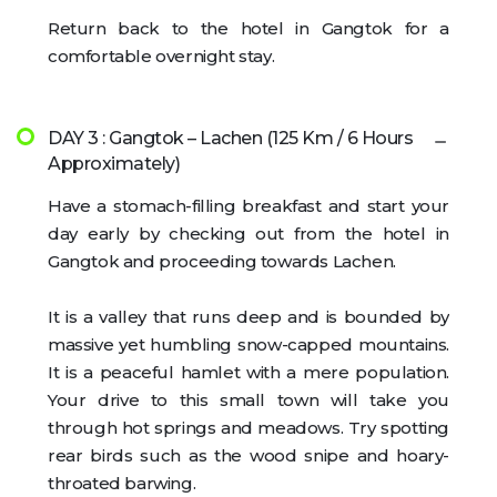
Return back to the hotel in Gangtok for a
comfortable overnight stay.
DAY 3 : Gangtok – Lachen (125 Km / 6 Hours
Approximately)
Have a stomach-filling breakfast and start your
day early by checking out from the hotel in
Gangtok and proceeding towards Lachen.
It is a valley that runs deep and is bounded by
massive yet humbling snow-capped mountains.
It is a peaceful hamlet with a mere population.
Your drive to this small town will take you
through hot springs and meadows. Try spotting
rear birds such as the wood snipe and hoary-
throated barwing.