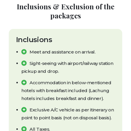
Inclusions & Exclusion of the
packages
Inclusions
Meet and assistance on arrival.
Sight-seeing with airport/railway station
pickup and drop.
Accommodation in below-mentioned
hotels with breakfast included (Lachung
hotels includes breakfast and dinner).
Exclusive A/C vehicle as per itinerary on
point to point basis (not on disposal basis).
All Taxes.