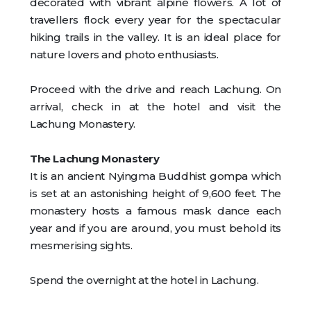
decorated with vibrant alpine flowers. A lot of
travellers flock every year for the spectacular
hiking trails in the valley. It is an ideal place for
nature lovers and photo enthusiasts.
Proceed with the drive and reach Lachung. On
arrival, check in at the hotel and visit the
Lachung Monastery.
The Lachung Monastery
It is an ancient Nyingma Buddhist gompa which
is set at an astonishing height of 9,600 feet. The
monastery hosts a famous mask dance each
year and if you are around, you must behold its
mesmerising sights.
Spend the overnight at the hotel in Lachung.