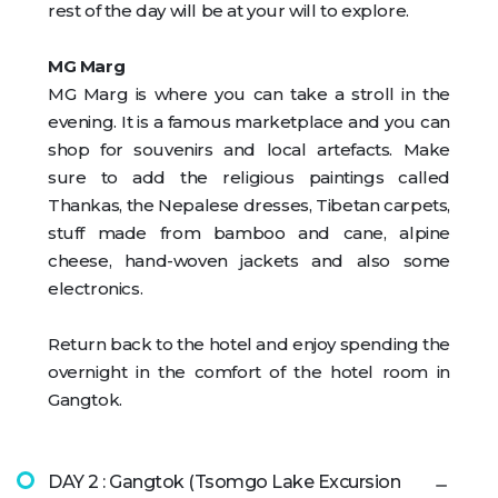
rest of the day will be at your will to explore.
MG Marg
MG Marg is where you can take a stroll in the
evening. It is a famous marketplace and you can
shop for souvenirs and local artefacts. Make
sure to add the religious paintings called
Thankas, the Nepalese dresses, Tibetan carpets,
stuff made from bamboo and cane, alpine
cheese, hand-woven jackets and also some
electronics.
Return back to the hotel and enjoy spending the
overnight in the comfort of the hotel room in
Gangtok.
DAY 2 : Gangtok (Tsomgo Lake Excursion