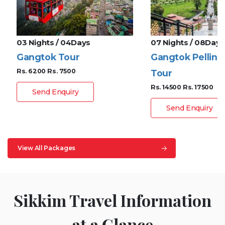
03 Nights / 04Days
07 Nights / 08Days
Gangtok Tour
Gangtok Pelling
Rs. 6200
Rs. 7500
Tour
Rs. 14500
Rs. 17500
Send Enquiry
Send Enquiry
View All Packages
Sikkim Travel Information
at a Glance