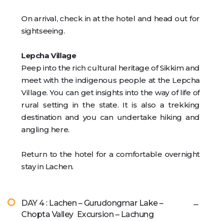
On arrival, check in at the hotel and head out for
sightseeing.
Lepcha Village
Peep into the rich cultural heritage of Sikkim and
meet with the indigenous people at the Lepcha
Village. You can get insights into the way of life of
rural setting in the state. It is also a trekking
destination and you can undertake hiking and
angling here.
Return to the hotel for a comfortable overnight
stay in Lachen.
DAY 4 : Lachen – Gurudongmar Lake –
Chopta Valley Excursion – Lachung