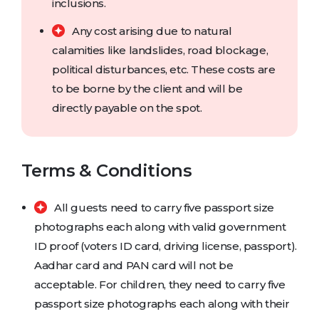
inclusions.
Any cost arising due to natural
calamities like landslides, road blockage,
political disturbances, etc. These costs are
to be borne by the client and will be
directly payable on the spot.
Terms & Conditions
All guests need to carry five passport size
photographs each along with valid government
ID proof (voters ID card, driving license, passport).
Aadhar card and PAN card will not be
acceptable. For children, they need to carry five
passport size photographs each along with their