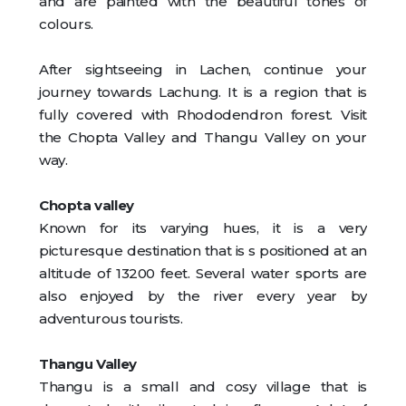
and are painted with the beautiful tones of
colours.
After sightseeing in Lachen, continue your
journey towards Lachung. It is a region that is
fully covered with Rhododendron forest. Visit
the Chopta Valley and Thangu Valley on your
way.
Chopta valley
Known for its varying hues, it is a very
picturesque destination that is s positioned at an
altitude of 13200 feet. Several water sports are
also enjoyed by the river every year by
adventurous tourists.
Thangu Valley
Thangu is a small and cosy village that is