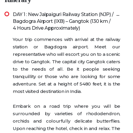
DAY 1 : New Jalpaiguri Railway Station (NJP) /
Bagdogra Airport (IXB) – Gangtok (130 km /
4 Hours Drive Approximately)
Your trip commences with arrival at the railway
station or Bagdogra airport. Meet our
representative who will escort you on to a scenic
drive to Gangtok. The capital city Gangtok caters
to the needs of all. Be it people seeking
tranquillity or those who are looking for some
adventure. Set at a height of 5480 feet, it is the
most visited destination in India.
Embark on a road trip where you will be
surrounded by varieties of rhododendron,
orchids and colourfully delicate butterflies.
Upon reaching the hotel, check in and relax. The