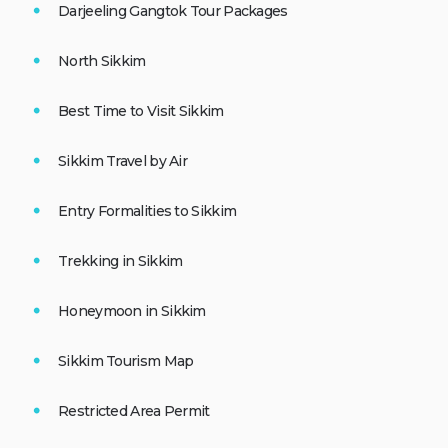
Darjeeling Gangtok Tour Packages
North Sikkim
Best Time to Visit Sikkim
Sikkim Travel by Air
Entry Formalities to Sikkim
Trekking in Sikkim
Honeymoon in Sikkim
Sikkim Tourism Map
Restricted Area Permit