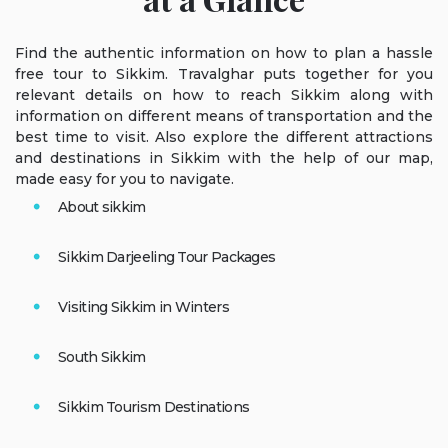
Find the authentic information on how to plan a hassle
free tour to Sikkim. Travalghar puts together for you
relevant details on how to reach Sikkim along with
information on different means of transportation and the
best time to visit. Also explore the different attractions
and destinations in Sikkim with the help of our map,
made easy for you to navigate.
About sikkim
Sikkim Darjeeling Tour Packages
Visiting Sikkim in Winters
South Sikkim
Sikkim Tourism Destinations