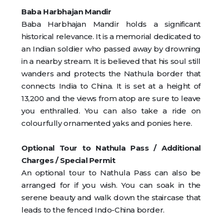
Baba Harbhajan Mandir
Baba Harbhajan Mandir holds a significant
historical relevance. It is a memorial dedicated to
an Indian soldier who passed away by drowning
in a nearby stream. It is believed that his soul still
wanders and protects the Nathula border that
connects India to China. It is set at a height of
13,200 and the views from atop are sure to leave
you enthralled. You can also take a ride on
colourfully ornamented yaks and ponies here.
Optional Tour to Nathula Pass / Additional
Charges / Special Permit
An optional tour to Nathula Pass can also be
arranged for if you wish. You can soak in the
serene beauty and walk down the staircase that
leads to the fenced Indo-China border.